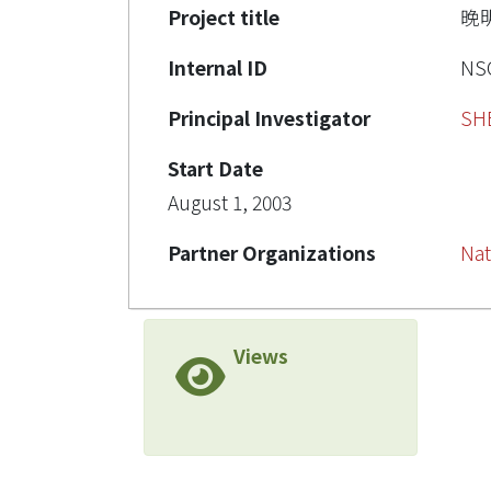
Project title
晚
Internal ID
NSC
Principal Investigator
SH
Start Date
August 1, 2003
Partner Organizations
Nat
Views