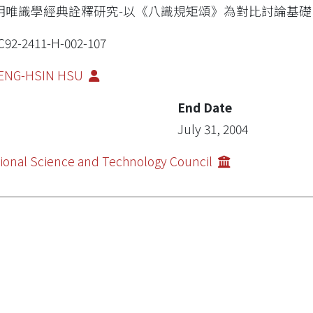
明唯識學經典詮釋研究-以《八識規矩頌》為對比討論基礎
92-2411-H-002-107
ENG-HSIN HSU
End Date
July 31, 2004
ional Science and Technology Council