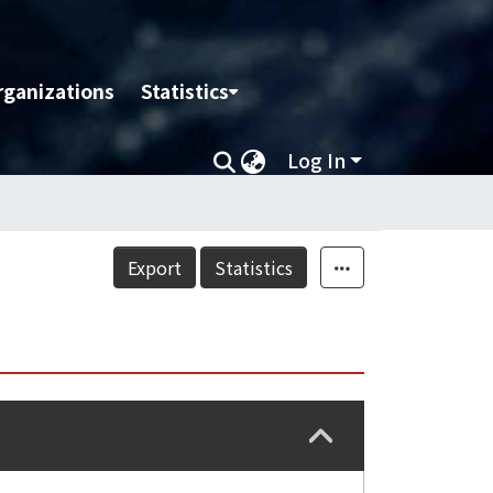
rganizations
Statistics
Log In
Export
Statistics