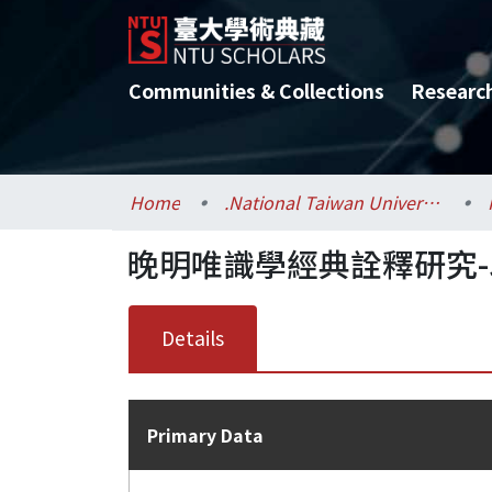
Communities & Collections
Researc
Home
.National Taiwan University / 國立臺灣大學
晚明唯識學經典詮釋研究
Details
Primary Data