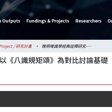
h Outputs
Fundings & Projects
Researchers
O
Project / 研究計畫
晚明唯識學經典詮釋研究-以《八識規矩頌》為對比討論基礎
-以《八識規矩頌》為對比討論基礎