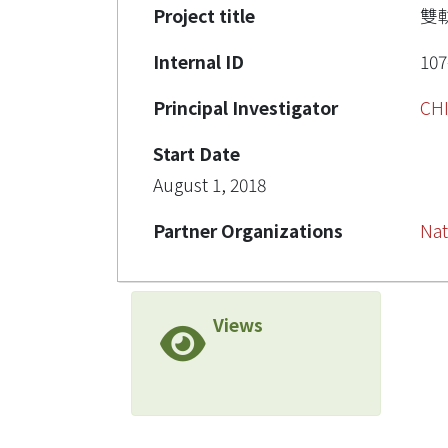
Project title
雙
Internal ID
107
Principal Investigator
CH
Start Date
August 1, 2018
Partner Organizations
Nat
Views