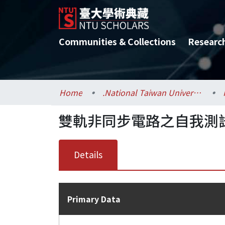
Communities & Collections
Researc
Home
.National Taiwan University / 國立臺灣大學
雙軌非同步電路之自我測
Details
Primary Data