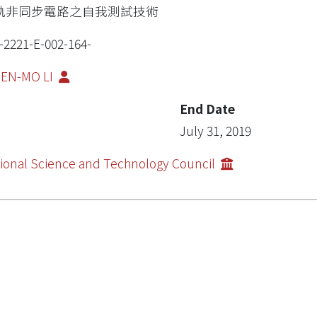
軌非同步電路之自我測試技術
-2221-E-002-164-
IEN-MO LI
End Date
July 31, 2019
ional Science and Technology Council