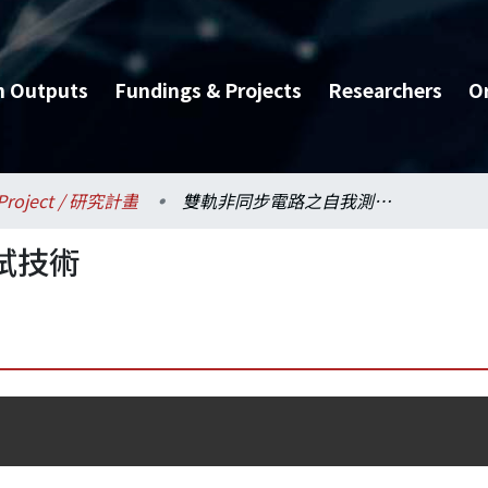
h Outputs
Fundings & Projects
Researchers
O
Project / 研究計畫
雙軌非同步電路之自我測試技術
試技術