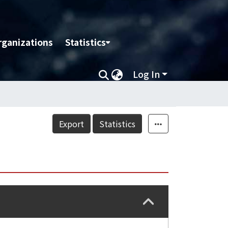
rganizations
Statistics
Log In
Export
Statistics