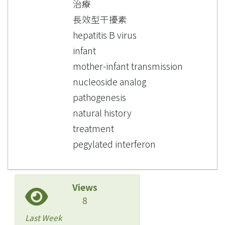
治療
長效型干擾素
hepatitis B virus
infant
mother-infant transmission
nucleoside analog
pathogenesis
natural history
treatment
pegylated interferon
Views
8
Last Week