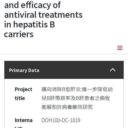
and efficacy of
antiviral treatments
in hepatitis B
carriers
Details
Primary Data
Project
邁向消除B型肝炎:進一步降低幼
title
兒B肝帶原率及B肝患者之病程
進展和抗病毒療效研究
Interna
DOH100-DC-1019