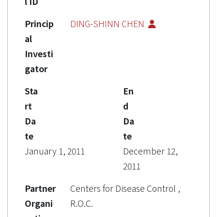
l ID
Princip
DING-SHINN CHEN
al
Investi
gator
Sta
En
rt
d
Da
Da
te
te
January 1, 2011
December 12,
2011
Partner
Centers for Disease Control ,
Organi
R.O.C.