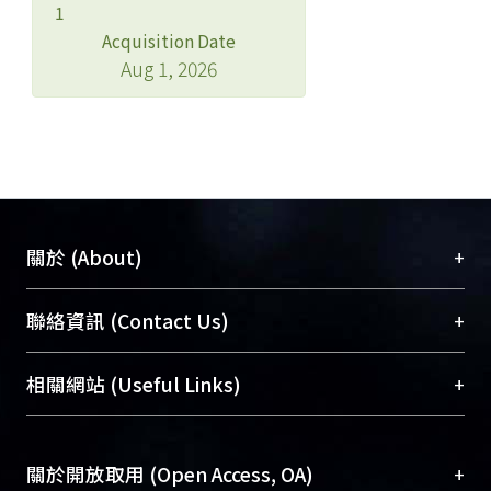
1
Acquisition Date
Aug 1, 2026
+
關於 (About)
臺大位居世界頂尖大學之列，為永久珍藏及向國際
+
聯絡資訊 (Contact Us)
展現本校豐碩的研究成果及學術能量，圖書館整合
機構典藏（NTUR）與學術庫（AH）不同功能平
總館學科館員
(Main Library)
+
相關網站 (Useful Links)
台，成為臺大學術典藏NTU scholars。期能整合研
醫學圖書館學科館員
(Medical Library)
究能量、促進交流合作、保存學術產出、推廣研究
社會科學院辜振甫紀念圖書館學科館員
(Social
成果。
Sciences Library)
+
關於開放取用 (Open Access, OA)