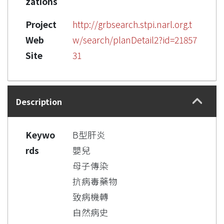
zations
Project
http://grbsearch.stpi.narl.org.t
Web
w/search/planDetail2?id=21857
Site
31
Description
Keywo
B型肝炎
rds
嬰兒
母子傳染
抗病毒藥物
致病機轉
自然病史