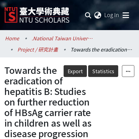
(current
Log In
Communities & Collections
Home
.National Taiwan University / 國立臺灣大學
Project / 研究計畫
Towards the eradication of hepatitis B: Studies on further reduction of HBsAg carrier rate in children as well as disease progression and efficacy of antiviral treatments in hepatitis B carriers
Research Outputs
Towards the
Fundings & Projects
Export
Statistics
eradication of
Researchers
hepatitis B: Studies
on further reduction
Organizations
of HBsAg carrier rate
Statistics
in children as well as
disease progression