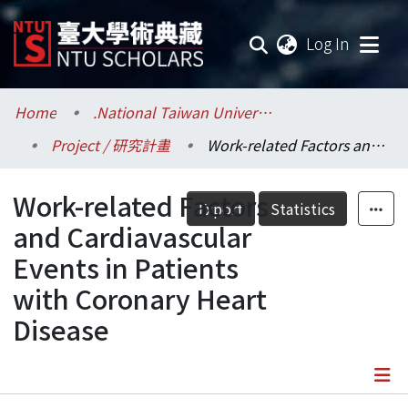
(current
Log In
Communities & Collections
Home
.National Taiwan University / 國立臺灣大學
Project / 研究計畫
Work-related Factors and Cardiavascular Events in Patients with Coronary Heart Disease
Research Outputs
Work-related Factors
Fundings & Projects
Export
Statistics
and Cardiavascular
Researchers
Events in Patients
with Coronary Heart
Organizations
Disease
Statistics