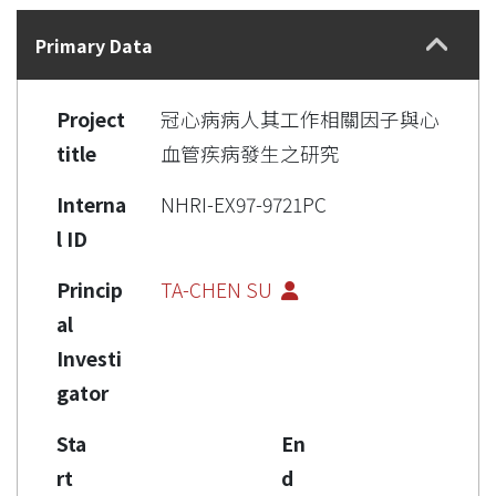
Details
Primary Data
Project
冠心病病人其工作相關因子與心
title
血管疾病發生之研究
Interna
NHRI-EX97-9721PC
l ID
Princip
TA-CHEN SU
al
Investi
gator
Sta
En
rt
d