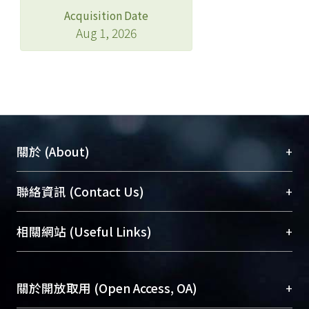
Acquisition Date
Aug 1, 2026
+
關於 (About)
臺大位居世界頂尖大學之列，為永久珍藏及向國際
+
聯絡資訊 (Contact Us)
展現本校豐碩的研究成果及學術能量，圖書館整合
機構典藏（NTUR）與學術庫（AH）不同功能平
總館學科館員
(Main Library)
+
相關網站 (Useful Links)
台，成為臺大學術典藏NTU scholars。期能整合研
醫學圖書館學科館員
(Medical Library)
究能量、促進交流合作、保存學術產出、推廣研究
社會科學院辜振甫紀念圖書館學科館員
(Social
成果。
Sciences Library)
+
關於開放取用 (Open Access, OA)
To permanently archive and promote researcher