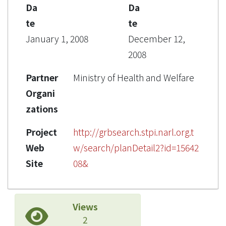
Da
Da
te
te
January 1, 2008
December 12,
2008
Partner
Ministry of Health and Welfare
Organi
zations
Project
http://grbsearch.stpi.narl.org.t
Web
w/search/planDetail2?id=15642
Site
08&
Views
2