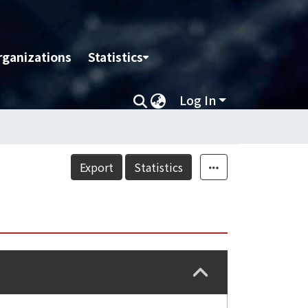
rganizations
Statistics
Log In
Export
Statistics