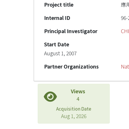
Project title
應
Internal ID
96-
Principal Investigator
CH
Start Date
August 1, 2007
Partner Organizations
Nat
Views
4
Acquisition Date
Aug 1, 2026