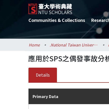
Communities & Collections
Researc
Home
.National Taiwan University / 國立臺灣大學
應用於SPS之偶發事故分
Details
Primary Data