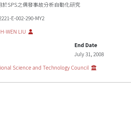
用於SPS之偶發事故分析自動化研究
2221-E-002-290-MY2
IH-WEN LIU
End Date
July 31, 2008
ional Science and Technology Council