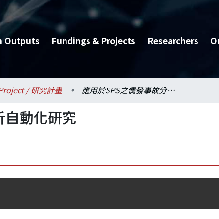
h Outputs
Fundings & Projects
Researchers
O
Project / 研究計畫
應用於SPS之偶發事故分析自動化研究
析自動化研究