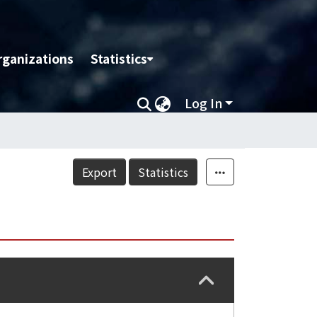
rganizations
Statistics
Log In
Export
Statistics