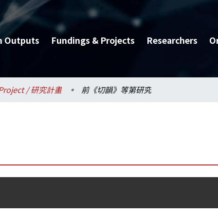
h Outputs
Fundings & Projects
Researchers
O
Project / 研究計畫
前《切韻》等第研究