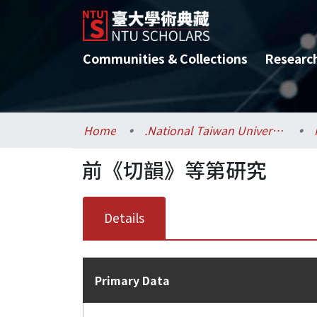
Communities & Collections
Researc
Home
.National Taiwan University / 國立臺灣大學
前《切韻》等第研究
Details
Primary Data