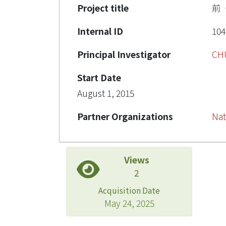
Project title
前
Internal ID
104
Principal Investigator
CH
Start Date
August 1, 2015
Partner Organizations
Nat
Views
2
Acquisition Date
May 24, 2025