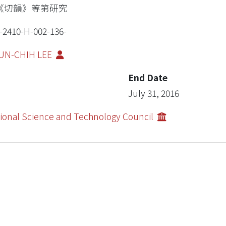
《切韻》等第研究
-2410-H-002-136-
UN-CHIH LEE
End Date
July 31, 2016
ional Science and Technology Council