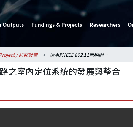
h Outputs
Fundings & Projects
Researchers
O
Project / 研究計畫
適用於IEEE 802.11無線網路之室內定位系統的發展與整合
1無線網路之室內定位系統的發展與整合