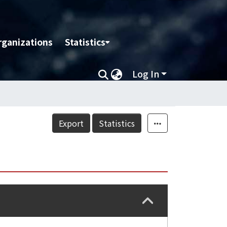
rganizations
Statistics
Log In
Export
Statistics