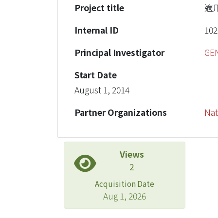
Project title
適
Internal ID
102
Principal Investigator
GE
Start Date
August 1, 2014
Partner Organizations
Nat
Views
2
Acquisition Date
Aug 1, 2026