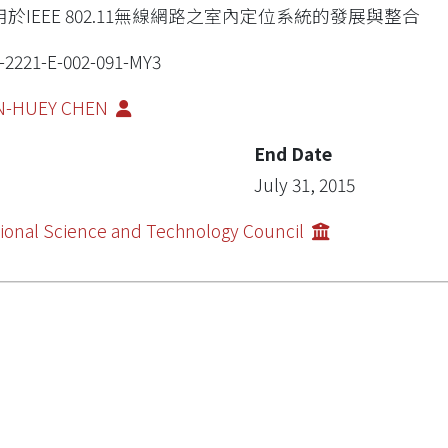
用於IEEE 802.11無線網路之室內定位系統的發展與整合
-2221-E-002-091-MY3
N-HUEY CHEN
End Date
July 31, 2015
ional Science and Technology Council