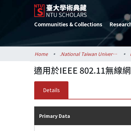
Communities & Collections
Researc
Home
.National Taiwan University / 國立臺灣大學
適用於IEEE 802.1
Details
Primary Data