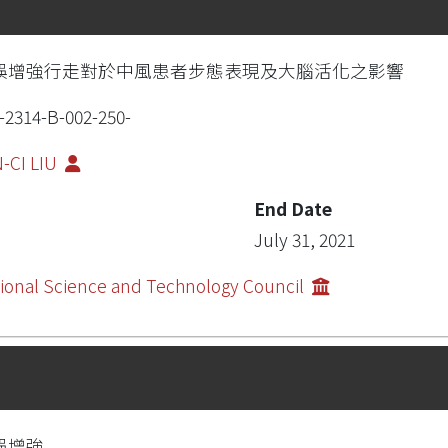
誤增強行走對於中風患者步態表現及大腦活化之影響
-2314-B-002-250-
-CI LIU
End Date
July 31, 2021
ional Science and Technology Council
誤增強