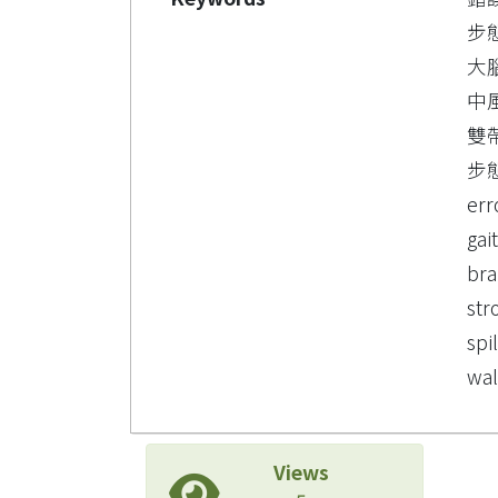
步
大
中
雙
步
err
gai
bra
str
spi
wal
Views