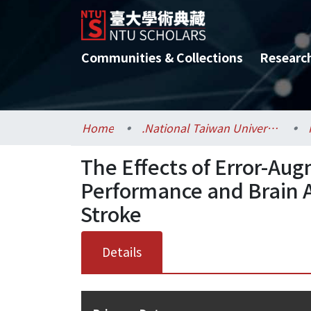
Communities & Collections
Researc
Home
.National Taiwan University / 國立臺灣大學
The Effects of Error-Au
Performance and Brain Ac
Stroke
Details