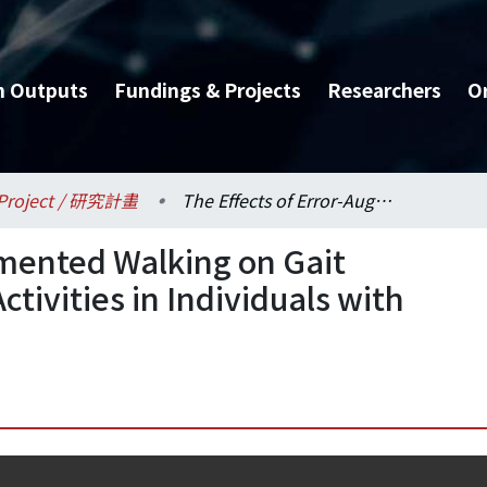
h Outputs
Fundings & Projects
Researchers
O
Project / 研究計畫
The Effects of Error-Augmented Walking on Gait Performance and Brain Activities in Individuals with Stroke
gmented Walking on Gait
tivities in Individuals with