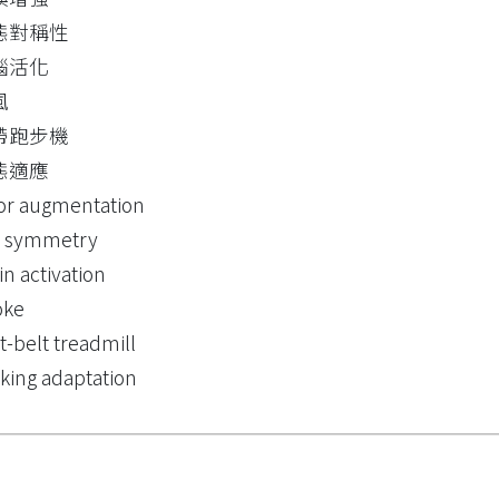
態對稱性
腦活化
風
帶跑步機
態適應
or augmentation
t symmetry
in activation
oke
lt-belt treadmill
king adaptation