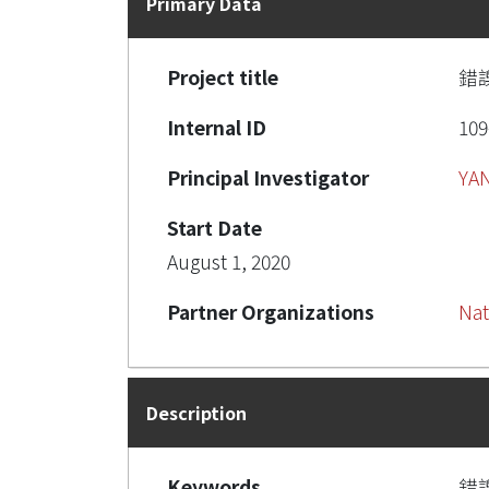
Primary Data
Project title
錯
Internal ID
109
Principal Investigator
YAN
Start Date
August 1, 2020
Partner Organizations
Nat
Description
Keywords
錯