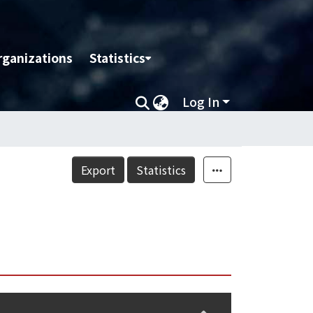
rganizations
Statistics
Log In
Export
Statistics