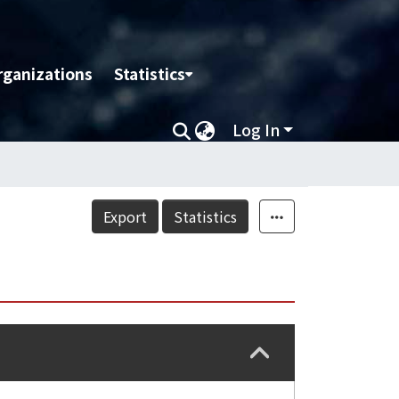
rganizations
Statistics
Log In
Export
Statistics