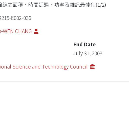
輸線之面積、時間延遲、功率及雜訊最佳化(1/2)
2215-E002-036
O-WEN CHANG
End Date
July 31, 2003
ional Science and Technology Council