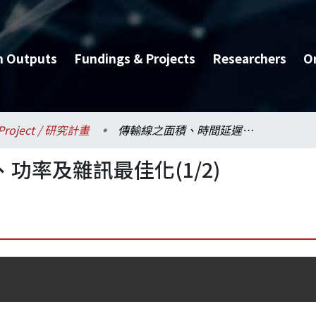
h Outputs
Fundings & Projects
Researchers
O
Project / 研究計畫
傳輸線之面積、時間延遲、功率及雜訊最佳化(1/2)
功率及雜訊最佳化(1/2)