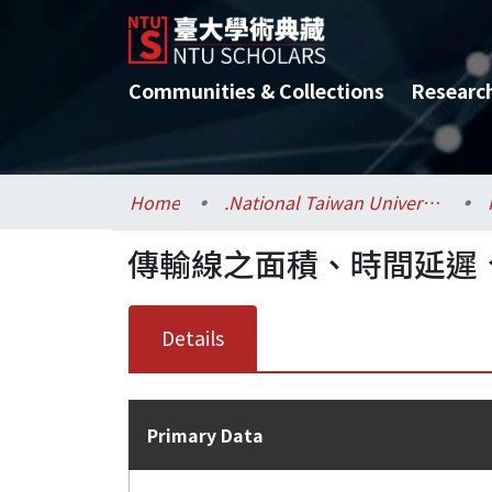
Communities & Collections
Researc
Home
.National Taiwan University / 國立臺灣大學
傳輸線之面積、時間延遲、
Details
Primary Data