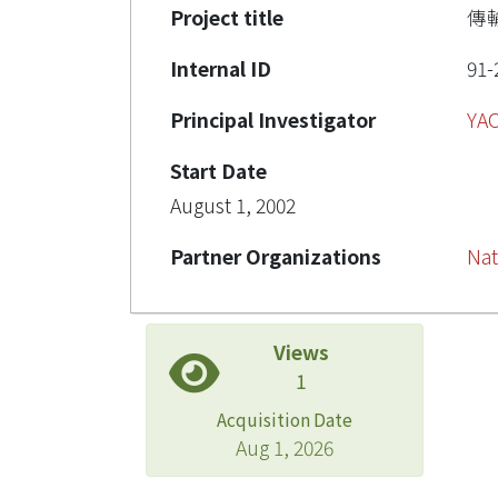
Project title
傳
Internal ID
91-
Principal Investigator
YA
Start Date
August 1, 2002
Partner Organizations
Nat
Views
1
Acquisition Date
Aug 1, 2026