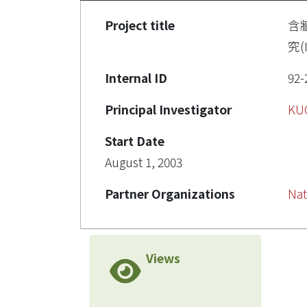
Project title
含
究(I
Internal ID
92-
Principal Investigator
KU
Start Date
August 1, 2003
Partner Organizations
Nat
Views