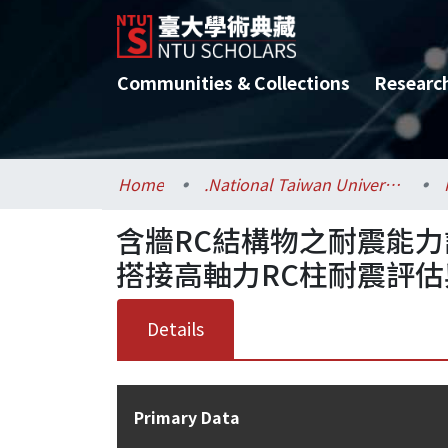
Communities & Collections
Researc
Home
.National Taiwan University / 國立臺灣大學
含牆RC結構物之耐震能力
搭接高軸力RC柱耐震評估與
Details
Primary Data