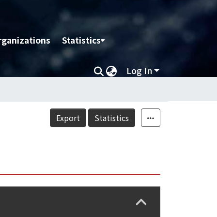
rganizations
Statistics
Log In
Export
Statistics