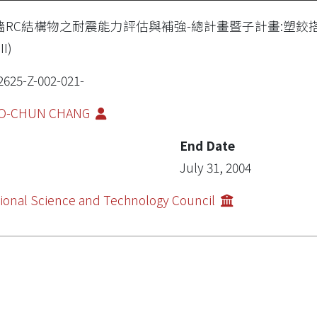
牆RC結構物之耐震能力評估與補強-總計畫暨子計畫:塑鉸
II)
2625-Z-002-021-
O-CHUN CHANG
End Date
July 31, 2004
ional Science and Technology Council