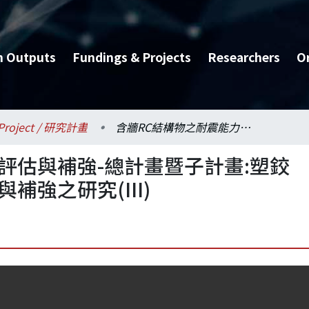
h Outputs
Fundings & Projects
Researchers
O
Project / 研究計畫
含牆RC結構物之耐震能力評估與補強-總計畫暨子計畫:塑鉸搭接高軸力RC柱耐震評估與補強之研究(III)
評估與補強-總計畫暨子計畫:塑鉸
補強之研究(III)