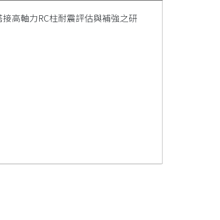
搭接高軸力RC柱耐震評估與補強之研