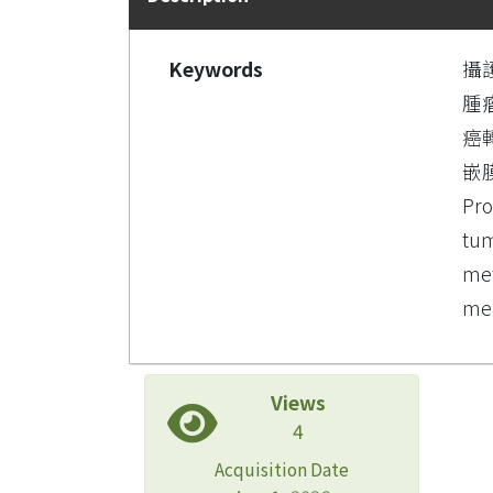
Keywords
攝
腫
癌
嵌
Pro
tum
met
mem
Views
4
Acquisition Date