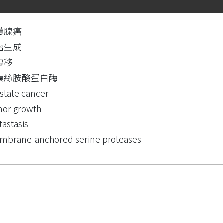
護腺癌
瘤生成
轉移
膜絲胺酸蛋白酶
state cancer
or growth
astasis
brane-anchored serine proteases