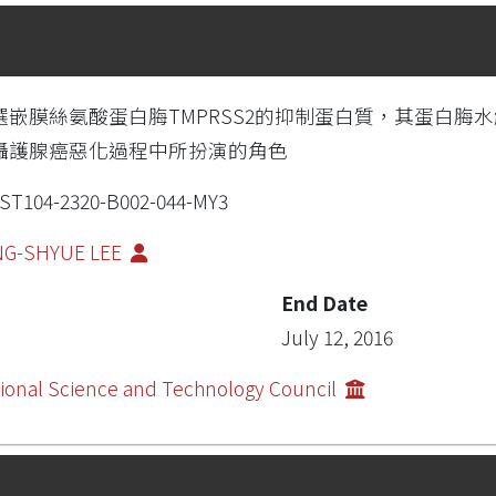
選嵌膜絲氨酸蛋白脢TMPRSS2的抑制蛋白質，其蛋白脢
攝護腺癌惡化過程中所扮演的角色
ST104-2320-B002-044-MY3
NG-SHYUE LEE
End Date
July 12, 2016
ional Science and Technology Council