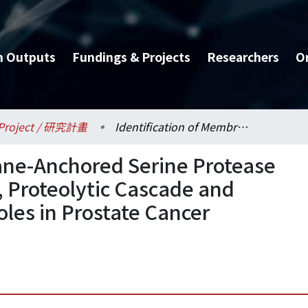
h Outputs
Fundings & Projects
Researchers
O
Project / 研究計畫
Identification of Membrane-Anchored Serine Protease TMPRSS2’s Inhibitor(s), Proteolytic Cascade and Substrate(s) and Their Roles in Prostate Cancer Progression
ane-Anchored Serine Protease
 Proteolytic Cascade and
oles in Prostate Cancer