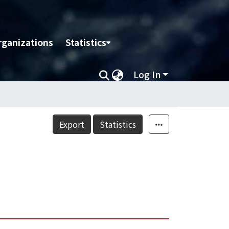
rganizations
Statistics
Log In
Export
Statistics