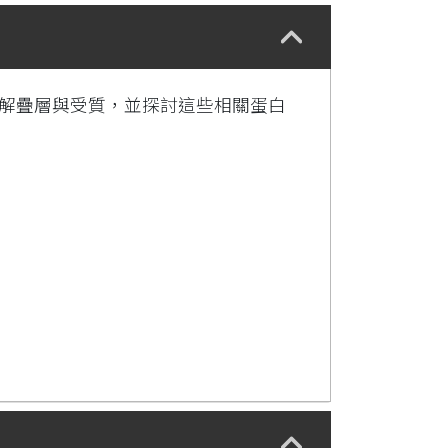
水解疊層與受質，並探討這些相關蛋白