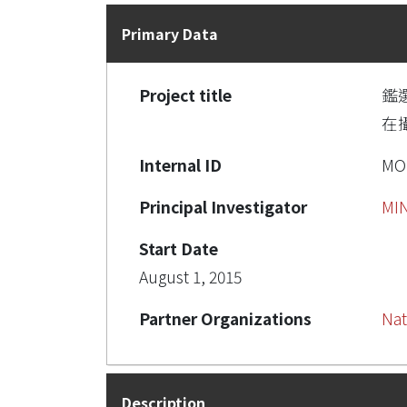
Primary Data
Project title
鑑
在
Internal ID
MO
Principal Investigator
MI
Start Date
August 1, 2015
Partner Organizations
Nat
Description