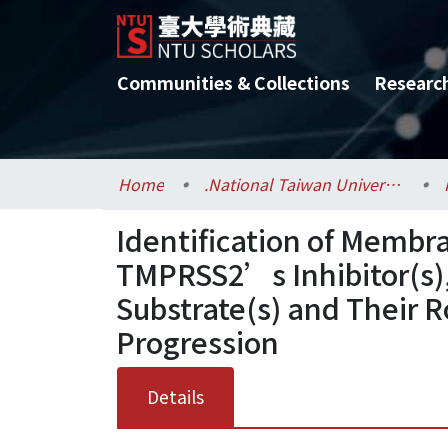
Communities & Collections
Researc
Home
.National Taiwan University / 國立臺灣大學
Identification of Membr
TMPRSS2’s Inhibitor(s),
Substrate(s) and Their R
Progression
Details