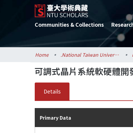
Communities & Collections
Researc
Home
.National Taiwan University / 國立臺灣大學
可調式晶片系統軟硬體開發
Details
Primary Data