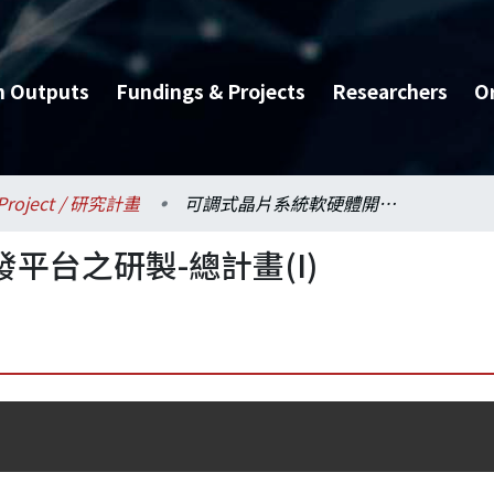
h Outputs
Fundings & Projects
Researchers
O
Project / 研究計畫
可調式晶片系統軟硬體開發平台之研製-總計畫(I)
平台之研製-總計畫(I)