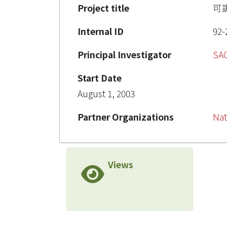
Project title
可
Internal ID
92-
Principal Investigator
SA
Start Date
August 1, 2003
Partner Organizations
Nat
Views