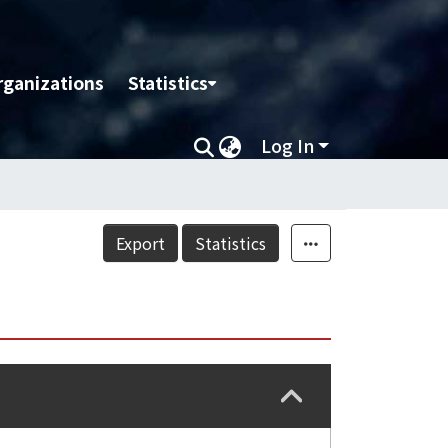
rganizations
Statistics
Log In
Export
Statistics