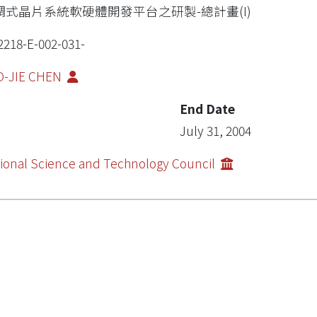
調式晶片系統軟硬體開發平台之研製-總計畫(I)
2218-E-002-031-
O-JIE CHEN
End Date
July 31, 2004
ional Science and Technology Council