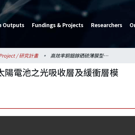
h Outputs
Fundings & Projects
Researchers
O
Project / 研究計畫
高效率銅銦鎵硒硫薄膜型太陽電池之光吸收層及緩衝層模擬、製備與特性分析
太陽電池之光吸收層及緩衝層模