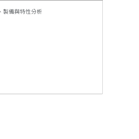
、製備與特性分析