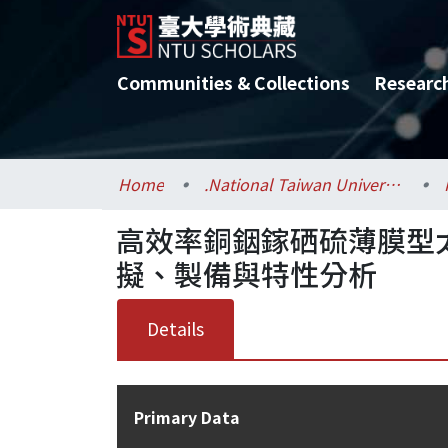
Communities & Collections
Researc
Home
.National Taiwan University / 國立臺灣大學
高效率銅銦鎵硒硫薄膜型
擬、製備與特性分析
Details
Primary Data