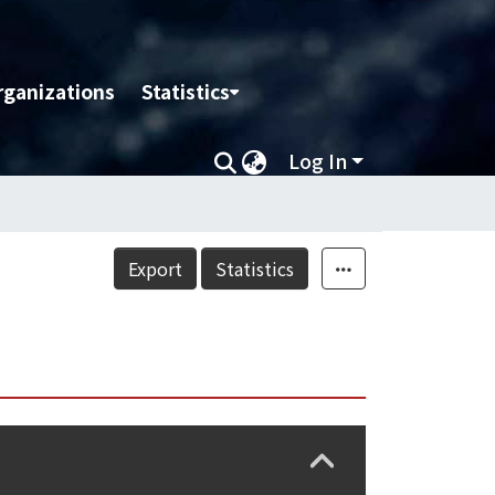
rganizations
Statistics
Log In
Export
Statistics