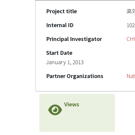
Project title
高
Internal ID
102
Principal Investigator
CH
Start Date
January 1, 2013
Partner Organizations
Nat
Views