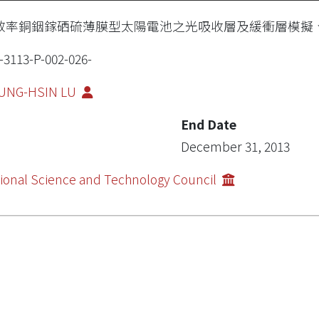
效率銅銦鎵硒硫薄膜型太陽電池之光吸收層及緩衝層模擬
-3113-P-002-026-
UNG-HSIN LU
End Date
December 31, 2013
ional Science and Technology Council