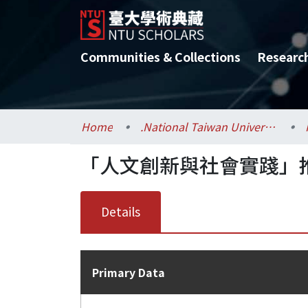
Communities & Collections
Researc
Home
.National Taiwan University / 國立臺灣大學
「人文創新與社會實踐」
Details
Primary Data