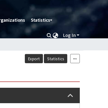
rganizations
Statistics
Log In
Export
Statistics