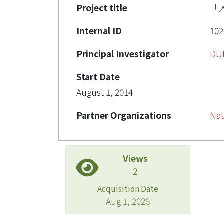
Project title
「
Internal ID
102
Principal Investigator
DU
Start Date
August 1, 2014
Partner Organizations
Nat
Views
2
Acquisition Date
Aug 1, 2026