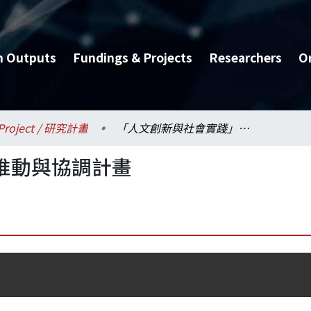
h Outputs
Fundings & Projects
Researchers
O
Project / 研究計畫
「人文創新與社會實踐」推動與協調計畫
推動與協調計畫