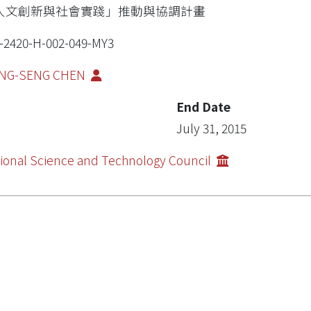
人文創新與社會實踐」推動與協調計畫
-2420-H-002-049-MY3
NG-SENG CHEN
End Date
July 31, 2015
ional Science and Technology Council