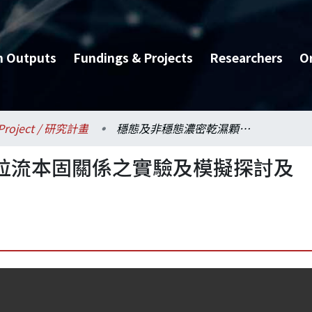
h Outputs
Fundings & Projects
Researchers
O
Project / 研究計畫
穩態及非穩態濃密乾濕顆粒流本固關係之實驗及模擬探討及理論推導
粒流本固關係之實驗及模擬探討及