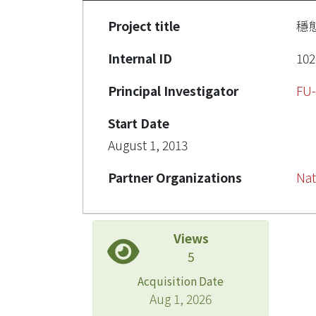
Project title
穩
Internal ID
102
Principal Investigator
FU
Start Date
August 1, 2013
Partner Organizations
Nat
Views
5
Acquisition Date
Aug 1, 2026