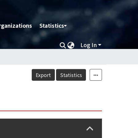
rganizations
Statistics
Log In
Export
Statistics