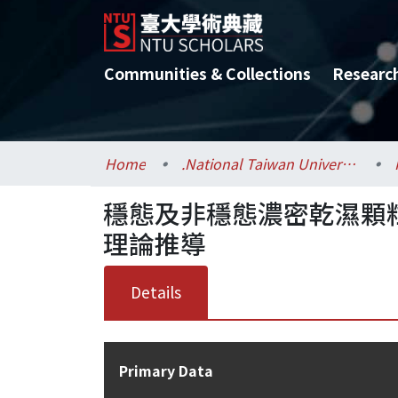
Communities & Collections
Researc
Home
.National Taiwan University / 國立臺灣大學
穩態及非穩態濃密乾濕顆
理論推導
Details
Primary Data