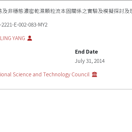
態及非穩態濃密乾濕顆粒流本固關係之實驗及模擬探討及
-2221-E-002-083-MY2
-LING YANG
End Date
July 31, 2014
ional Science and Technology Council