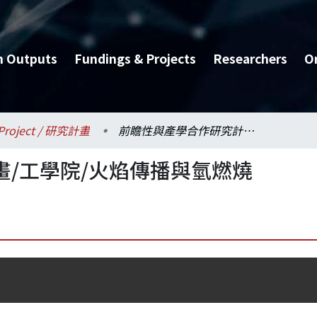
h Outputs
Fundings & Projects
Researchers
O
Project / 研究計畫
前瞻性與產學合作研究計畫/工學院/火焰傳播與氫燃燒
/工學院/火焰傳播與氫燃燒