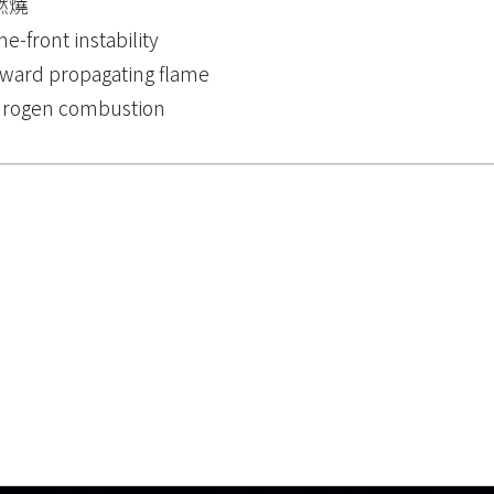
燃燒
me-front instability
ward propagating flame
drogen combustion