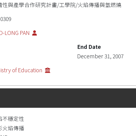
瞻性與產學合作研究計畫/工學院/火焰傳播與氫燃燒
0309
O-LONG PAN
End Date
December 31, 2007
istry of Education
焰不穩定性
形火焰傳播