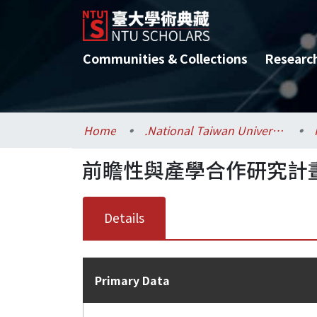
Communities & Collections
Researc
Home
.National Taiwan University / 國立臺灣大學
前瞻性與產學合作研究計畫
Details
Primary Data