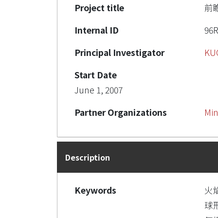
Project title
前
Internal ID
96R
Principal Investigator
KU
Start Date
June 1, 2007
Partner Organizations
Min
Description
Keywords
火
球