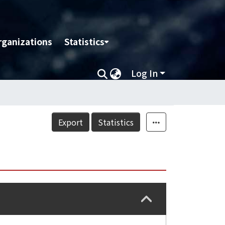
rganizations
Statistics
Log In
Export
Statistics