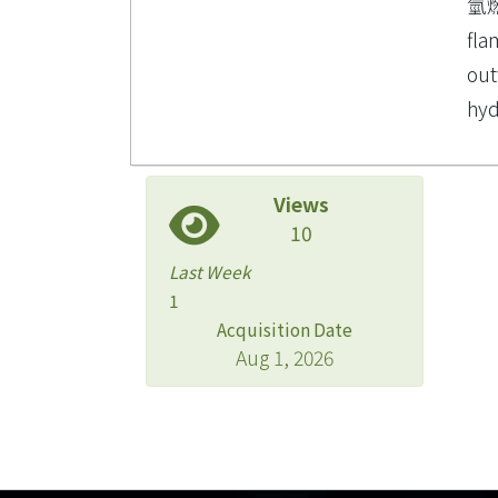
氫
fla
out
hy
Views
10
Last Week
1
Acquisition Date
Aug 1, 2026