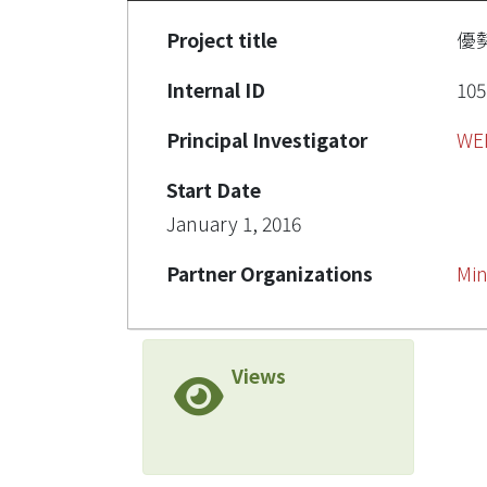
Project title
優
Internal ID
105
Principal Investigator
WE
Start Date
January 1, 2016
Partner Organizations
Min
Views