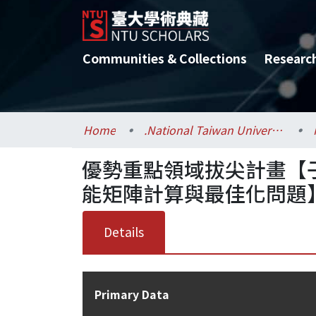
Communities & Collections
Researc
Home
.National Taiwan University / 國立臺灣大學
優勢重點領域拔尖計畫【
能矩陣計算與最佳化問題
Details
Primary Data