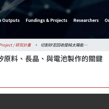
h Outputs
Fundings & Projects
Researchers
O
Project / 研究計畫
切割矽泥回收提純太陽能矽原料、長晶、與電池製作的關鍵技術開發-總計畫
矽原料、長晶、與電池製作的關鍵