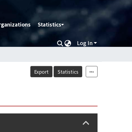
rganizations
Statistics
Log In
Export
Statistics