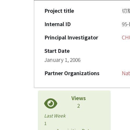
Project title
切
Internal ID
95-
Principal Investigator
CH
Start Date
January 1, 2006
Partner Organizations
Nat
Views
2
Last Week
1