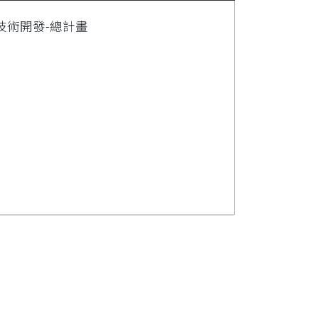
技術開發-總計畫