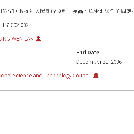
割矽泥回收提純太陽能矽原料、長晶、與電池製作的關鍵
ET-7-002-002-ET
UNG-WEN LAN
End Date
December 31, 2006
ional Science and Technology Council