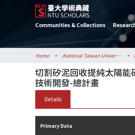
Communities & Collections
Researc
Home
.National Taiwan University / 國立臺灣大學
切割矽泥回收提純太陽能
技術開發-總計畫
Details
Primary Data