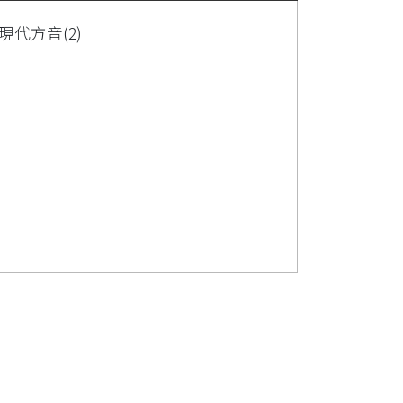
代方音(2)