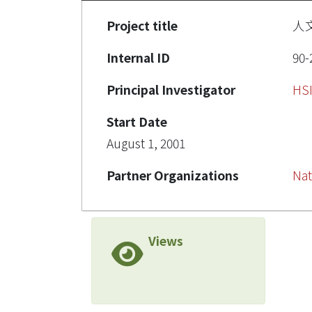
Project title
人
Internal ID
90-
Principal Investigator
HS
Start Date
August 1, 2001
Partner Organizations
Nat
Views