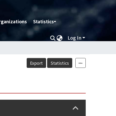
rganizations
Statistics
Log In
Export
Statistics