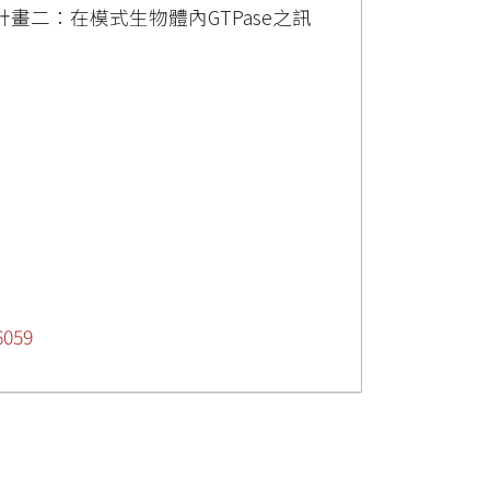
畫二：在模式生物體內GTPase之訊
6059