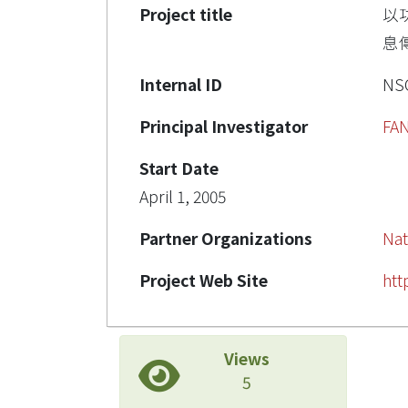
Project title
以
息傳
Internal ID
NSC
Principal Investigator
FA
Start Date
April 1, 2005
Partner Organizations
Nat
Project Web Site
htt
Views
5