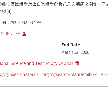
功能性基因體學及蛋白質體學解析訊息與疾病之關係---子計
遞(II)
94-2752-B002-007-PAE
NG-JEN LEE
End Date
March 12, 2006
ional Science and Technology Council
p://grbsearch.stpi.narl.org.tw/search/planDetail2?id=108