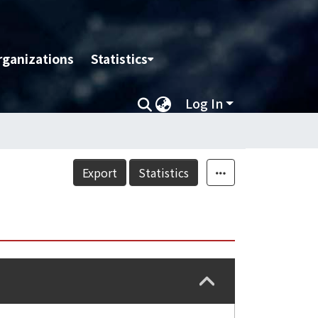
rganizations
Statistics
Log In
Export
Statistics