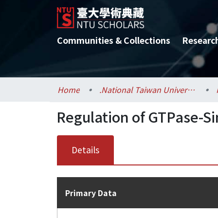
Communities & Collections
Researc
Home
.National Taiwan University / 國立臺灣大學
Regulation of GTPase-Si
Details
Primary Data