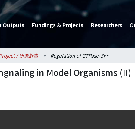
h Outputs
Fundings & Projects
Researchers
O
Project / 研究計畫
Regulation of GTPase-Singnaling in Model Organisms (II)
ngnaling in Model Organisms (II)