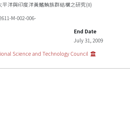
太平洋與印度洋黃鰭鮪族群結構之研究(Ⅱ)
2611-M-002-006-
End Date
July 31, 2009
ional Science and Technology Council