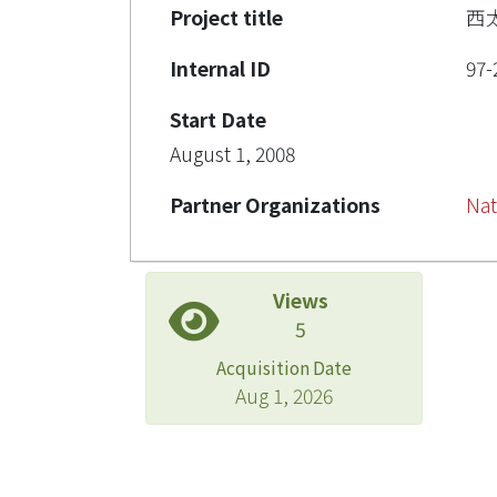
Project title
西
Internal ID
97-
Start Date
August 1, 2008
Partner Organizations
Nat
Views
5
Acquisition Date
Aug 1, 2026