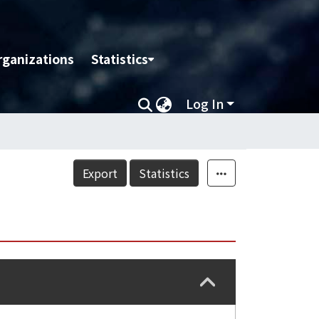
rganizations
Statistics
Log In
Export
Statistics