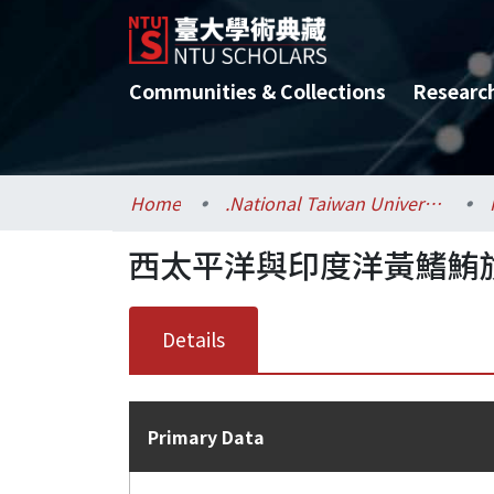
Communities & Collections
Researc
Home
.National Taiwan University / 國立臺灣大學
西太平洋與印度洋黃鰭鮪族
Details
Primary Data