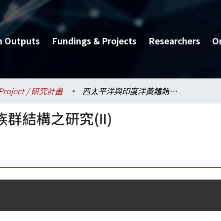
h Outputs
Fundings & Projects
Researchers
O
Project / 研究計畫
西太平洋與印度洋黃鰭鮪族群結構之研究(Ⅱ)
群結構之研究(Ⅱ)