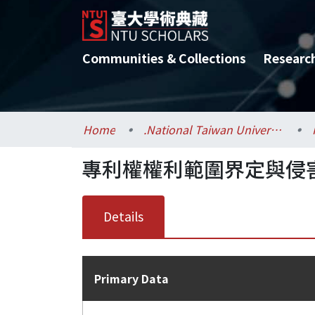
Communities & Collections
Researc
Home
.National Taiwan University / 國立臺灣大學
專利權權利範圍界定與侵害
Details
Primary Data