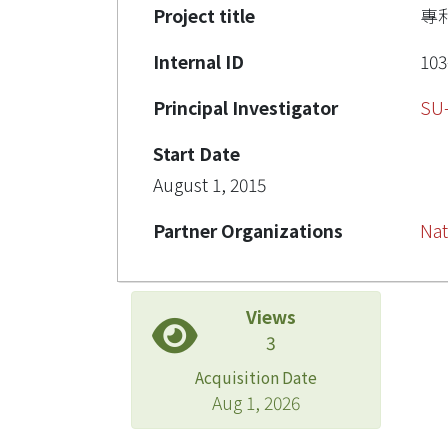
Project title
專
Internal ID
103
Principal Investigator
SU
Start Date
August 1, 2015
Partner Organizations
Nat
Views
3
Acquisition Date
Aug 1, 2026