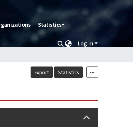
rganizations
Statistics
Log In
Export
Statistics