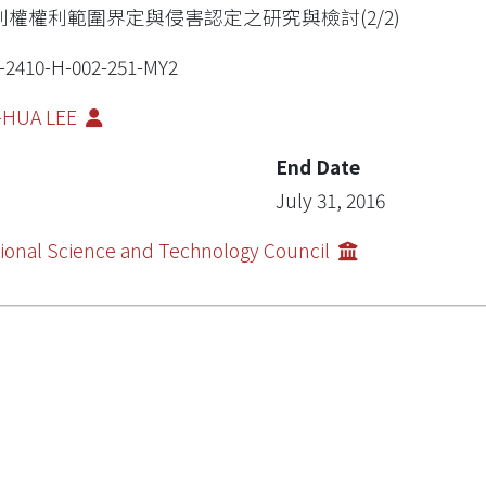
利權權利範圍界定與侵害認定之研究與檢討(2/2)
-2410-H-002-251-MY2
-HUA LEE
End Date
July 31, 2016
ional Science and Technology Council