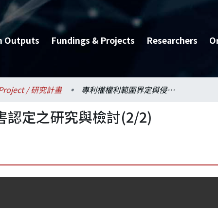
h Outputs
Fundings & Projects
Researchers
O
Project / 研究計畫
專利權權利範圍界定與侵害認定之研究與檢討(2/2)
認定之研究與檢討(2/2)