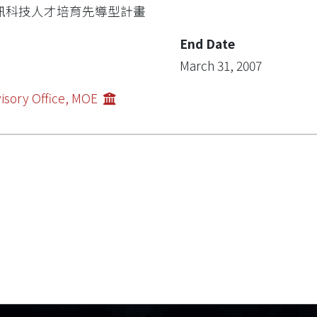
訊科技人才培育先導型計畫
End Date
March 31, 2007
isory Office, MOE