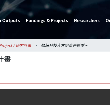
h Outputs
Fundings & Projects
Researchers
O
Project / 研究計畫
通訊科技人才培育先導型計畫
計畫