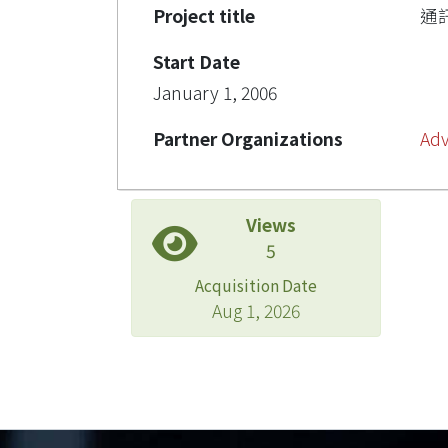
Project title
通
Start Date
January 1, 2006
Partner Organizations
Adv
Views
5
Acquisition Date
Aug 1, 2026