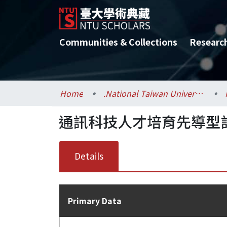
Communities & Collections
Researc
Home
.National Taiwan University / 國立臺灣大學
通訊科技人才培育先導型
Details
Primary Data