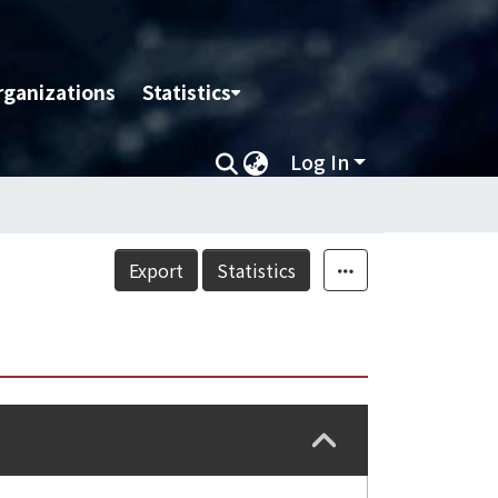
rganizations
Statistics
Log In
Export
Statistics