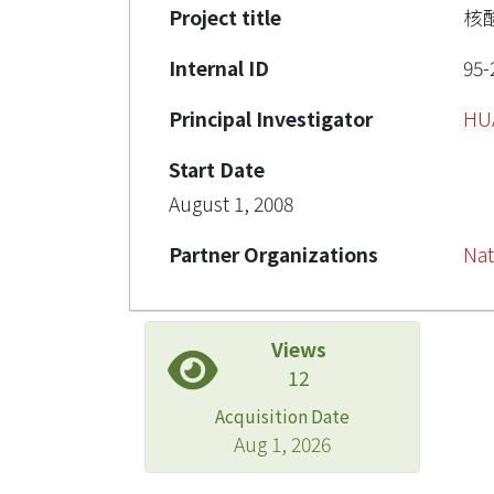
Project title
核
Internal ID
95-
Principal Investigator
HU
Start Date
August 1, 2008
Partner Organizations
Nat
Views
12
Acquisition Date
Aug 1, 2026