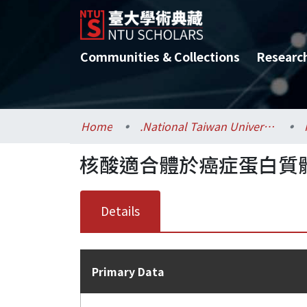
Communities & Collections
Researc
Home
.National Taiwan University / 國立臺灣大學
核酸適合體於癌症蛋白質體之
Details
Primary Data