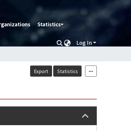
rganizations
Statistics
Log In
Export
Statistics