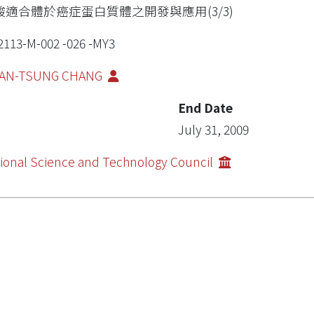
酸適合體於癌症蛋白質體之開發與應用(3/3)
2113-M-002 -026 -MY3
AN-TSUNG CHANG
End Date
July 31, 2009
ional Science and Technology Council