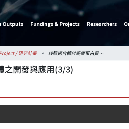
h Outputs
Fundings & Projects
Researchers
O
Project / 研究計畫
核酸適合體於癌症蛋白質體之開發與應用(3/3)
開發與應用(3/3)