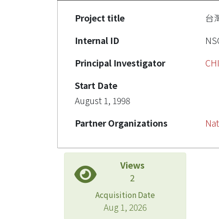
Project title
台
Internal ID
NSC
Principal Investigator
CH
Start Date
August 1, 1998
Partner Organizations
Nat
Views
2
Acquisition Date
Aug 1, 2026