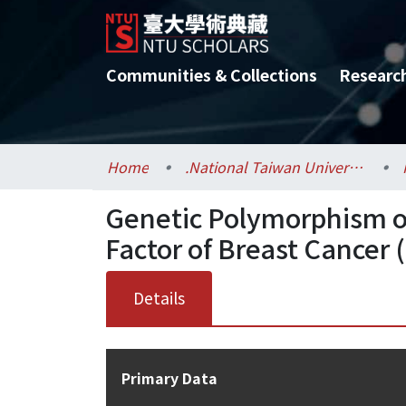
Communities & Collections
Researc
Home
.National Taiwan University / 國立臺灣大學
Genetic Polymorphism of
Factor of Breast Cancer (I
Details
Primary Data