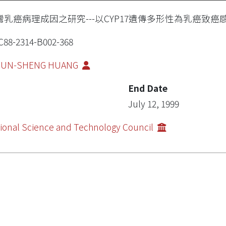
灣乳癌病理成因之研究---以CYP17遺傳多形性為乳癌致癌感
88-2314-B002-368
IUN-SHENG HUANG
End Date
July 12, 1999
ional Science and Technology Council