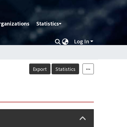
rganizations
Statistics
Log In
Export
Statistics