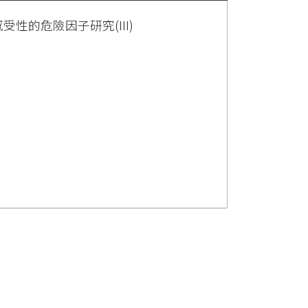
受性的危險因子研究(III)