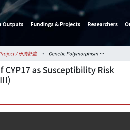
h Outputs
Fundings & Projects
Researchers
O
Project / 研究計畫
Genetic Polymorphism of CYP17 as Susceptibility Risk Factor of Breast Cancer (III)
 CYP17 as Susceptibility Risk
II)