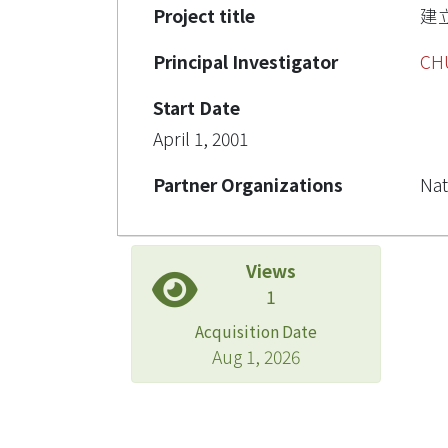
Project title
建
Principal Investigator
CH
Start Date
April 1, 2001
Partner Organizations
Nat
Views
1
Acquisition Date
Aug 1, 2026