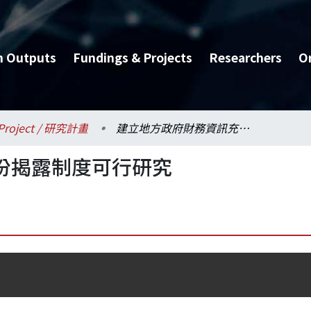
h Outputs
Fundings & Projects
Researchers
O
Project / 研究計畫
建立地方政府財務資訊充份揭露制度可行研究
份揭露制度可行研究