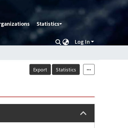
rganizations
Statistics
Log In
Export
Statistics