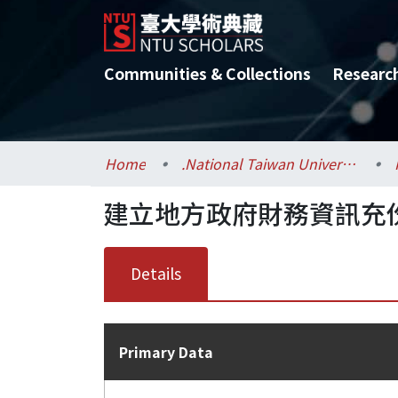
Communities & Collections
Researc
Home
.National Taiwan University / 國立臺灣大學
建立地方政府財務資訊充
Details
Primary Data