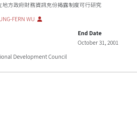
立地方政府財務資訊充份揭露制度可行研究
UNG-FERN WU
End Date
October 31, 2001
ional Development Council