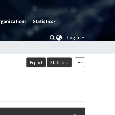
rganizations
Statistics
Log In
Export
Statistics