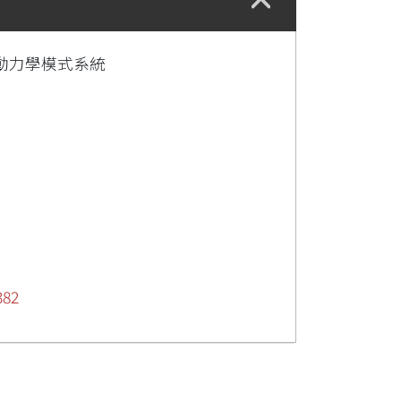
動力學模式系統
382