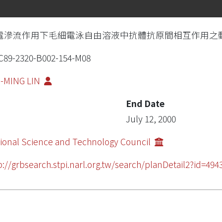
電滲流作用下毛細電泳自由溶液中抗體抗原間相互作用之
89-2320-B002-154-M08
I-MING LIN
End Date
July 12, 2000
ional Science and Technology Council
p://grbsearch.stpi.narl.org.tw/search/planDetail2?id=494