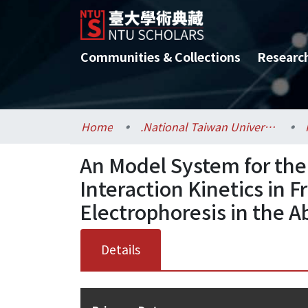
Communities & Collections
Researc
Home
.National Taiwan University / 國立臺灣大學
An Model System for the
Interaction Kinetics in F
Electrophoresis in the 
Details