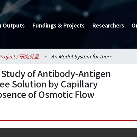
h Outputs
Fundings & Projects
Researchers
O
Project / 研究計畫
An Model System for the Study of Antibody-Antigen Interaction Kinetics in Free Solution by Capillary Electrophoresis in the Absence of Osmotic Flow
 Study of Antibody-Antigen
ree Solution by Capillary
Absence of Osmotic Flow