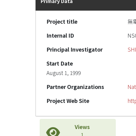
Primary Data
Project title
無
Internal ID
NSC
Principal Investigator
SH
Start Date
August 1, 1999
Partner Organizations
Nat
Project Web Site
htt
Views
1