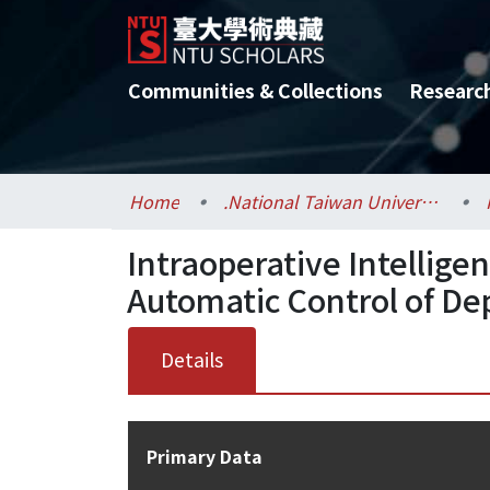
Communities & Collections
Researc
Home
.National Taiwan University / 國立臺灣大學
Intraoperative Intellige
Automatic Control of De
Details
Primary Data