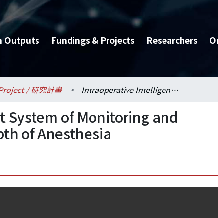
h Outputs
Fundings & Projects
Researchers
O
Project / 研究計畫
Intraoperative Intelligent System of Monitoring and Automatic Control of Depth of Anesthesia
nt System of Monitoring and
pth of Anesthesia