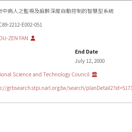
術中病人之監視及麻醉深度自動控制的智慧型系統
89-2212-E002-051
OU-ZEN FAN
End Date
July 12, 2000
ional Science and Technology Council
p://grbsearch.stpi.narl.org.tw/search/planDetail2?id=517