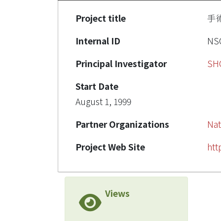
Project title
手
Internal ID
NSC
Principal Investigator
SH
Start Date
August 1, 1999
Partner Organizations
Nat
Project Web Site
htt
Views