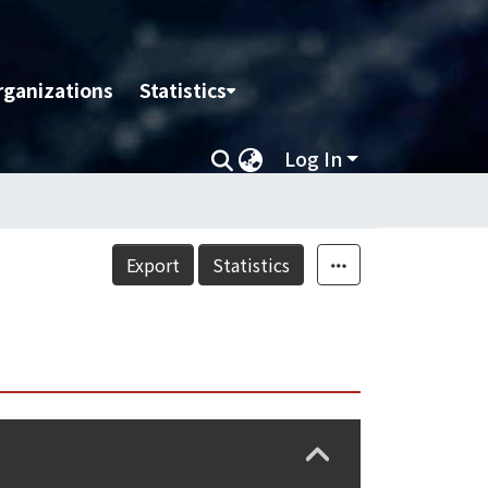
rganizations
Statistics
Log In
Export
Statistics