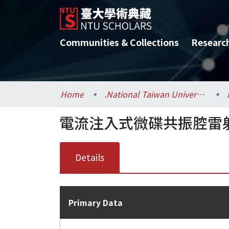
Communities & Collections
Researc
Home
.National Taiwan University / 國立臺灣大學
電流注入式微碟共振腔雷射
Details
Primary Data