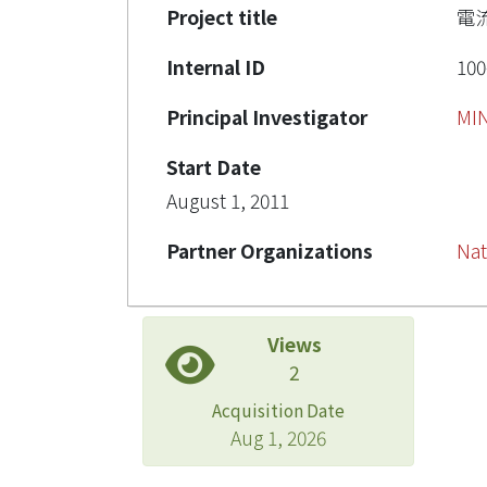
Project title
電
Internal ID
100
Principal Investigator
MI
Start Date
August 1, 2011
Partner Organizations
Nat
Views
2
Acquisition Date
Aug 1, 2026