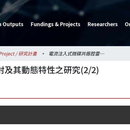
h Outputs
Fundings & Projects
Researchers
O
Project / 研究計畫
電流注入式微碟共振腔雷射及其動態特性之研究(2/2)
及其動態特性之研究(2/2)