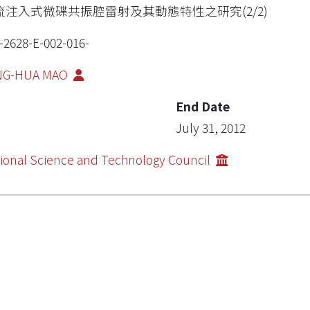
流注入式微碟共振腔雷射及其動態特性之研究(2/2)
-2628-E-002-016-
NG-HUA MAO
End Date
July 31, 2012
ional Science and Technology Council