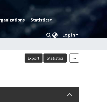
rganizations
Statistics
Log In
Export
Statistics