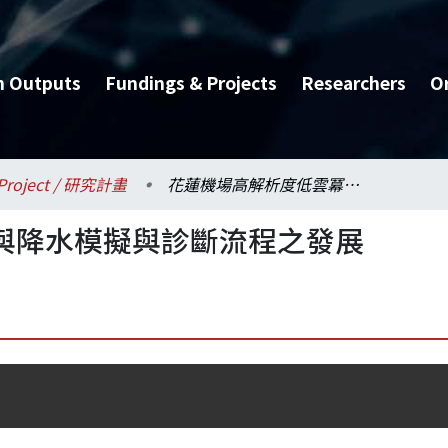
h Outputs
Fundings & Projects
Researchers
O
Project / 研究計畫
花蓮機場高解析度低雲冪與降水模擬與診斷流程之發展
與降水模擬與診斷流程之發展