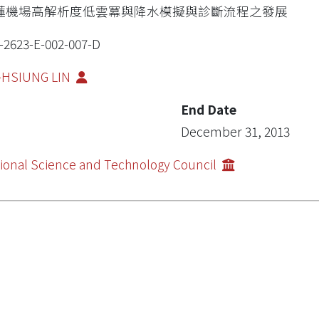
蓮機場高解析度低雲冪與降水模擬與診斷流程之發展
-2623-E-002-007-D
-HSIUNG LIN
End Date
December 31, 2013
ional Science and Technology Council