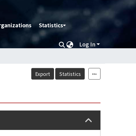
rganizations
Statistics
Log In
Export
Statistics