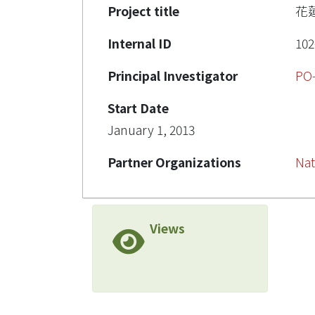
Project title
花
Internal ID
102
Principal Investigator
PO
Start Date
January 1, 2013
Partner Organizations
Nat
Views