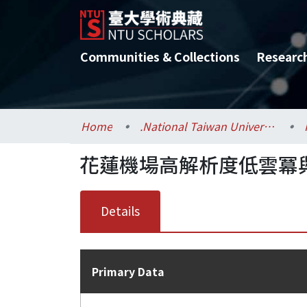
Communities & Collections
Researc
Home
.National Taiwan University / 國立臺灣大學
花蓮機場高解析度低雲冪
Details
Primary Data