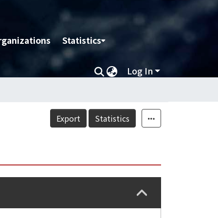
rganizations
Statistics
Log In
Export
Statistics