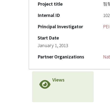
Project title
智
Internal ID
102
Principal Investigator
PE
Start Date
January 1, 2013
Partner Organizations
Nat
Views