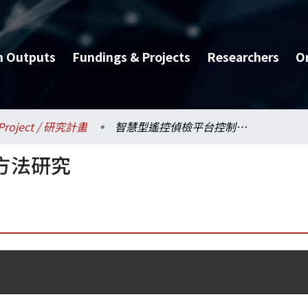
h Outputs
Fundings & Projects
Researchers
O
Project / 研究計畫
智慧型遙控偵檢平台控制方法研究
方法研究