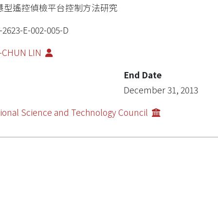
慧型遙控偵檢平台控制方法研究
-2623-E-002-005-D
I-CHUN LIN
End Date
December 31, 2013
ional Science and Technology Council