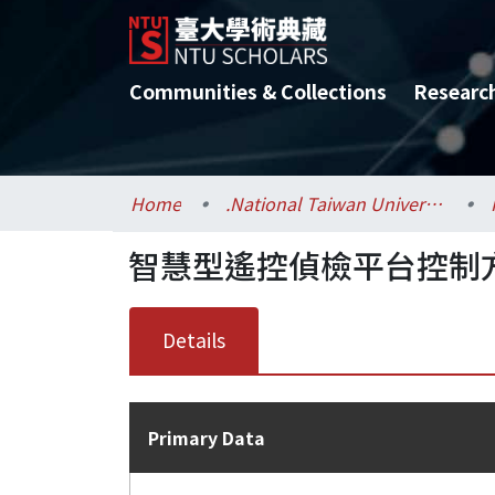
Communities & Collections
Researc
Home
.National Taiwan University / 國立臺灣大學
智慧型遙控偵檢平台控制
Details
Primary Data