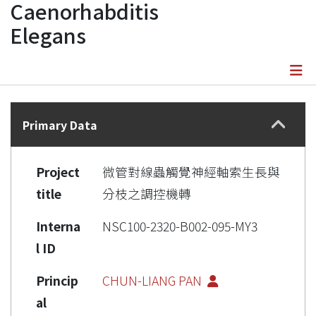
Caenorhabditis
Elegans
Details
Primary Data
Project
微管對線蟲觸覺神經軸索生長與
title
分枝之調控機轉
Interna
NSC100-2320-B002-095-MY3
l ID
Princip
CHUN-LIANG PAN
al