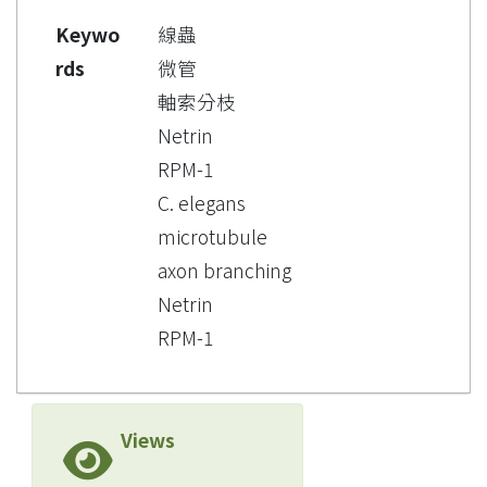
Keywo
線蟲
rds
微管
軸索分枝
Netrin
RPM-1
C. elegans
microtubule
axon branching
Netrin
RPM-1
Views