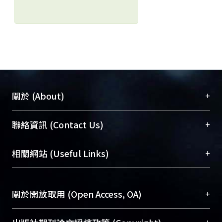
+
關於 (About)
臺大位居世界頂尖大學之列，為永久珍藏及向國際
+
聯絡資訊 (Contact Us)
展現本校豐碩的研究成果及學術能量，圖書館整合
機構典藏（NTUR）與學術庫（AH）不同功能平
總館學科館員
(Main Library)
+
相關網站 (Useful Links)
台，成為臺大學術典藏NTU scholars。期能整合研
醫學圖書館學科館員
(Medical Library)
究能量、促進交流合作、保存學術產出、推廣研究
社會科學院辜振甫紀念圖書館學科館員
(Social
成果。
Sciences Library)
+
關於開放取用 (Open Access, OA)
To permanently archive and promote researcher
profiles and scholarly works, Library integrates the