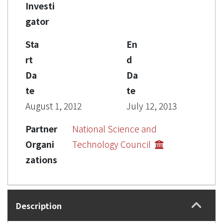
Investi
gator
Sta
En
rt
d
Da
Da
te
te
August 1, 2012
July 12, 2013
Partner
National Science and
Organi
Technology Council
zations
Description