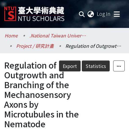
(current
Log In
Communities & Collections
Home
.National Taiwan University / 國立臺灣大學
Project / 研究計畫
Regulation of Outgrowth and Branching of the Mechanosensory Axons by Microtubules in the Nematode Caenorhabditis Elegans
Research Outputs
Regulation of
Fundings & Projects
Export
Statistics
Outgrowth and
Researchers
Branching of the
Mechanosensory
Organizations
Axons by
Statistics
Microtubules in the
Nematode