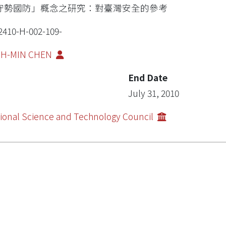
守勢國防」概念之研究：對臺灣安全的參考
2410-H-002-109-
IH-MIN CHEN
End Date
July 31, 2010
ional Science and Technology Council