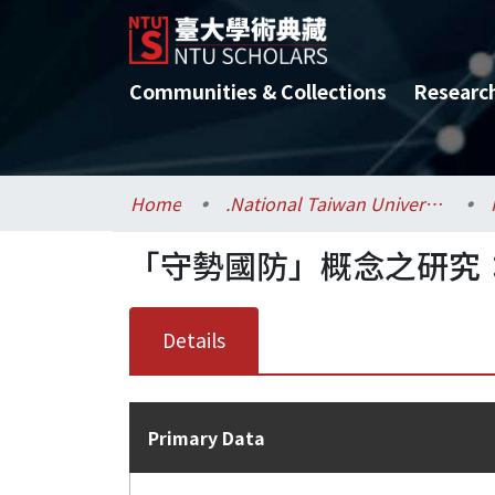
Communities & Collections
Researc
Home
.National Taiwan University / 國立臺灣大學
「守勢國防」概念之研究
Details
Primary Data