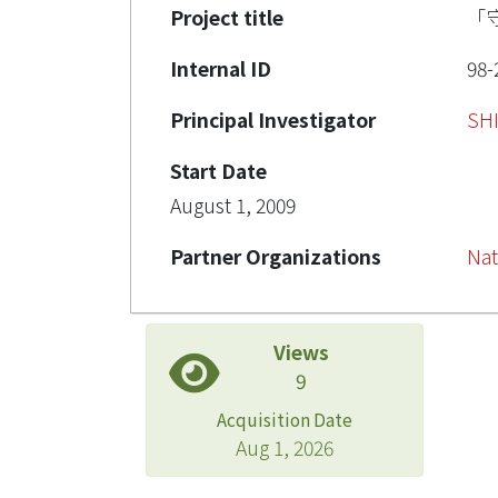
Project title
「
Internal ID
98-
Principal Investigator
SH
Start Date
August 1, 2009
Partner Organizations
Nat
Views
9
Acquisition Date
Aug 1, 2026