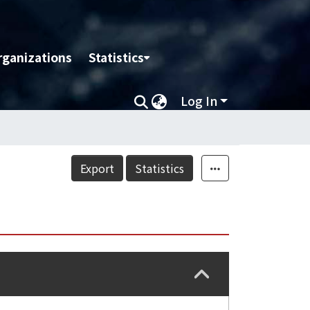
rganizations
Statistics
Log In
Export
Statistics