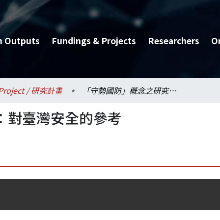
h Outputs
Fundings & Projects
Researchers
O
Project / 研究計畫
「守勢國防」概念之研究：對臺灣安全的參考
：對臺灣安全的參考