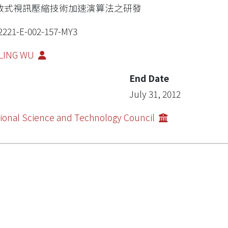
散式視訊壓縮技術加速演算法之研發
2221-E-002-157-MY3
-LING WU
End Date
July 31, 2012
ional Science and Technology Council