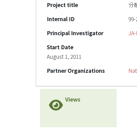
Project title
分
Internal ID
99-
Principal Investigator
JA
Start Date
August 1, 2011
Partner Organizations
Nat
Views