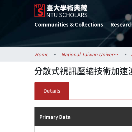
Communities & Collections
Researc
Home
.National Taiwan University / 國立臺灣大學
分散式視訊壓縮技術加速
Details
Primary Data