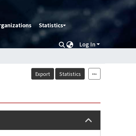
rganizations
Statistics
Log In
Export
Statistics