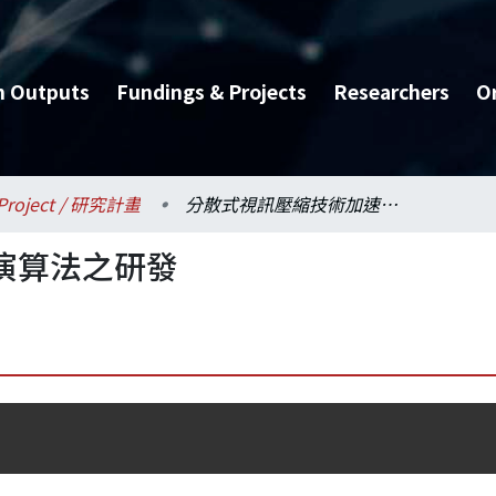
h Outputs
Fundings & Projects
Researchers
O
Project / 研究計畫
分散式視訊壓縮技術加速演算法之研發
演算法之研發