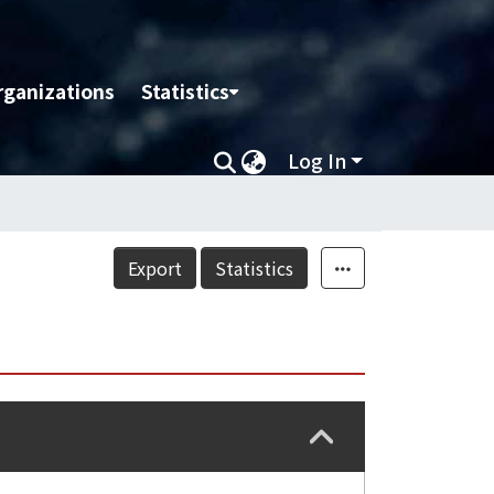
rganizations
Statistics
Log In
Export
Statistics