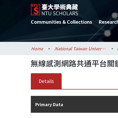
Communities & Collections
Researc
Home
.National Taiwan University / 國立臺灣大學
無線感測網路共通平台關鍵
Details
Primary Data