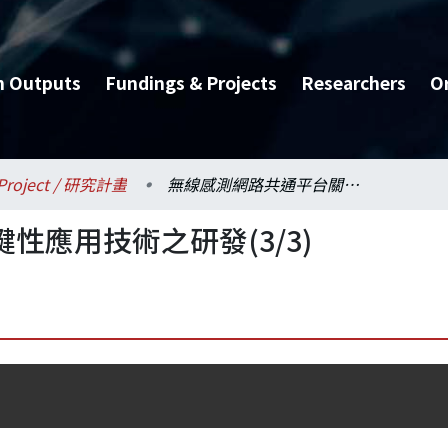
h Outputs
Fundings & Projects
Researchers
O
Project / 研究計畫
無線感測網路共通平台關鍵性應用技術之研發(3/3)
性應用技術之研發(3/3)