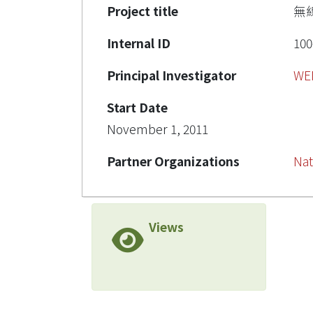
Project title
無
Internal ID
100
Principal Investigator
WE
Start Date
November 1, 2011
Partner Organizations
Nat
Views