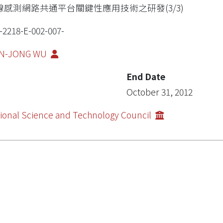
線感測網路共通平台關鍵性應用技術之研發(3/3)
-2218-E-002-007-
N-JONG WU
End Date
October 31, 2012
ional Science and Technology Council