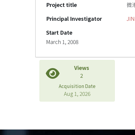
Project title
微
Principal Investigator
JIN
Start Date
March 1, 2008
Views
2
Acquisition Date
Aug 1, 2026