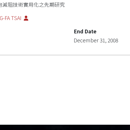
泡減阻技術實用化之先期研究
G-FA TSAI
End Date
December 31, 2008