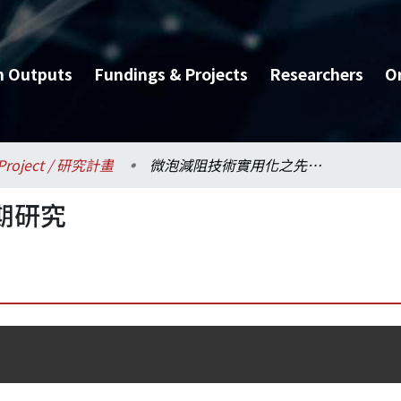
h Outputs
Fundings & Projects
Researchers
O
Project / 研究計畫
微泡減阻技術實用化之先期研究
期研究