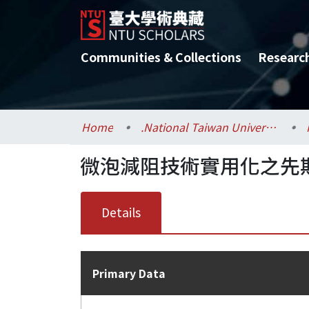
Communities & Collections
Researc
Home
.National Taiwan University / 國立臺灣大學
微泡減阻技術實用化之先
Details
Primary Data