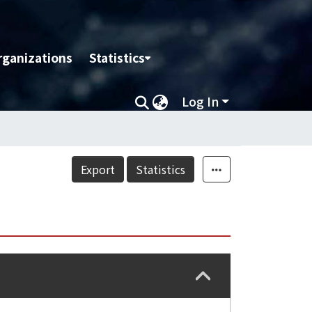
rganizations
Statistics
Log In
Export
Statistics