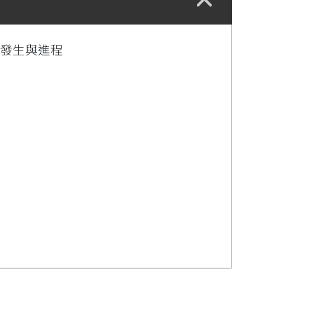
病發生與進程