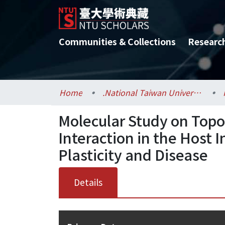
Communities & Collections
Researc
Home
.National Taiwan University / 國立臺灣大學
Molecular Study on Top
Interaction in the Hos
Plasticity and Disease
Details