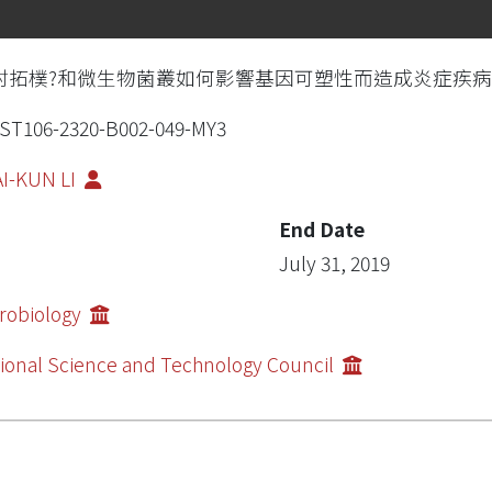
討拓樸?和微生物菌叢如何影響基因可塑性而造成炎症疾
ST106-2320-B002-049-MY3
I-KUN LI
End Date
July 31, 2019
robiology
ional Science and Technology Council