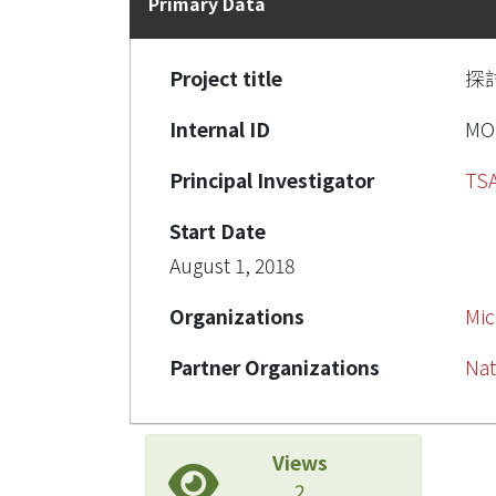
Primary Data
Project title
探
Internal ID
MO
Principal Investigator
TSA
Start Date
August 1, 2018
Organizations
Mic
Partner Organizations
Nat
Views
2