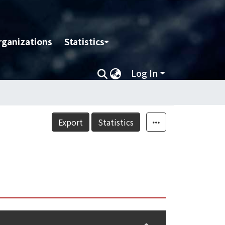
rganizations
Statistics
Log In
Export
Statistics