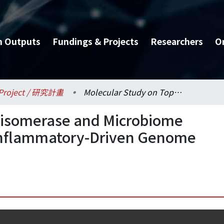
h Outputs
Fundings & Projects
Researchers
O
Project / 研究計畫
Molecular Study on Topoisomerase and Microbiome Interaction in the Host Inflammatory-Driven Genome Plasticity and Disease
oisomerase and Microbiome
t Inflammatory-Driven Genome