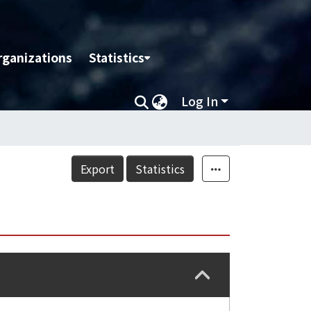
rganizations
Statistics
Log In
Export
Statistics