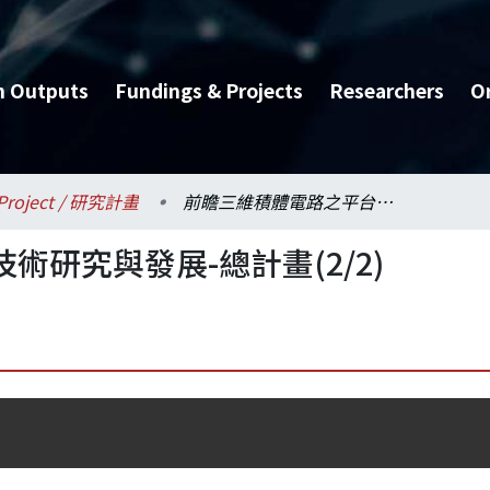
h Outputs
Fundings & Projects
Researchers
O
Project / 研究計畫
前瞻三維積體電路之平台技術研究與發展-總計畫(2/2)
研究與發展-總計畫(2/2)