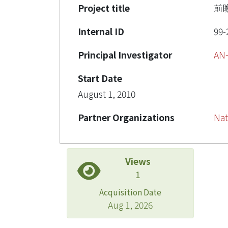
Project title
前
Internal ID
99-
Principal Investigator
AN
Start Date
August 1, 2010
Partner Organizations
Nat
Views
1
Acquisition Date
Aug 1, 2026