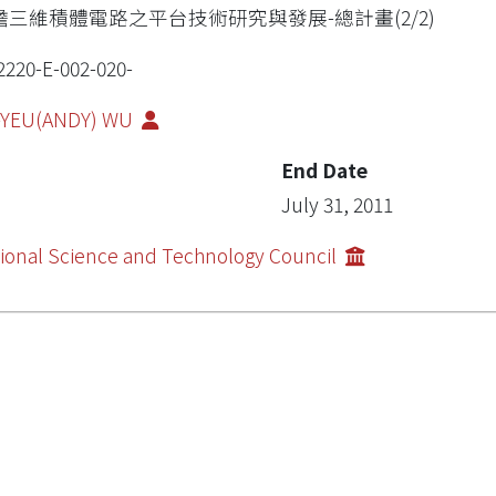
瞻三維積體電路之平台技術研究與發展-總計畫(2/2)
2220-E-002-020-
-YEU(ANDY) WU
End Date
July 31, 2011
ional Science and Technology Council