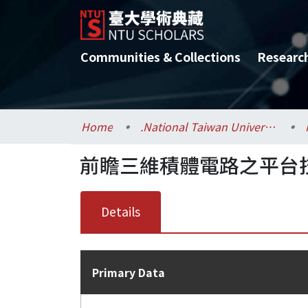
Communities & Collections
Researc
Home
.National Taiwan University / 國立臺灣大學
前瞻三維積體電路之平台技術
Details
Primary Data