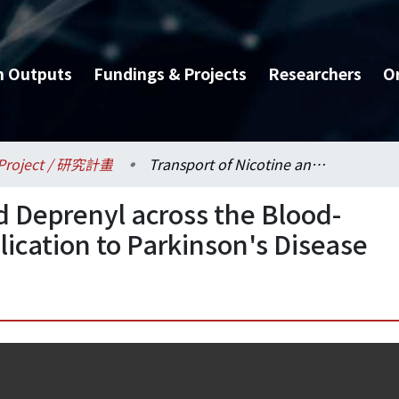
h Outputs
Fundings & Projects
Researchers
O
Project / 研究計畫
Transport of Nicotine and Deprenyl across the Blood-Brain Barrier and Its Implication to Parkinson's Disease
d Deprenyl across the Blood-
plication to Parkinson's Disease