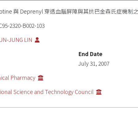
cotine 與 Deprenyl 穿透血腦屏障與其抗巴金森氏症機制
95-2320-B002-103
UN-JUNG LIN
End Date
July 31, 2007
nical Pharmacy
ional Science and Technology Council