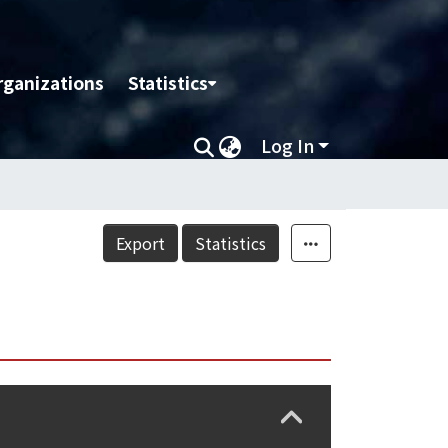
rganizations
Statistics
Log In
Export
Statistics