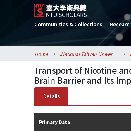
Communities & Collections
Researc
Home
.National Taiwan University / 國立臺灣大學
Transport of Nicotine an
Brain Barrier and Its Im
Details
Primary Data