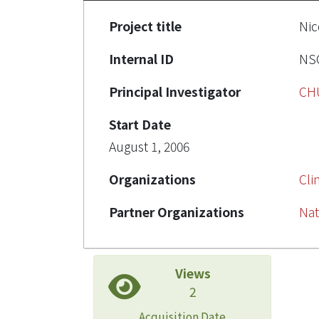
Project title
Ni
Internal ID
NSC
Principal Investigator
CH
Start Date
August 1, 2006
Organizations
Cli
Partner Organizations
Nat
Views
2
Acquisition Date