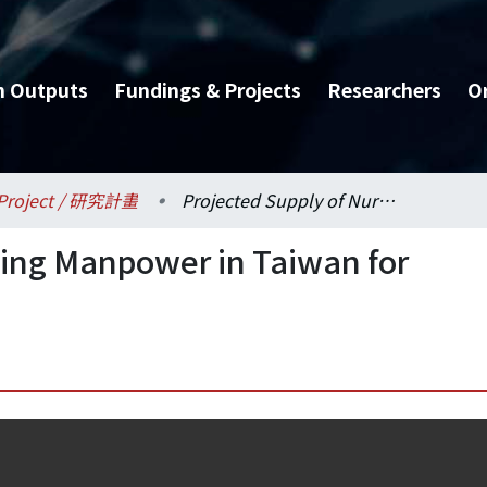
h Outputs
Fundings & Projects
Researchers
O
Project / 研究計畫
Projected Supply of Nursing Manpower in Taiwan for Year 2000
sing Manpower in Taiwan for