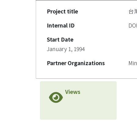
Project title
台
Internal ID
DO
Start Date
January 1, 1994
Partner Organizations
Min
Views