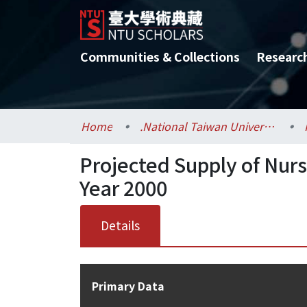
Communities & Collections
Researc
Home
.National Taiwan University / 國立臺灣大學
Projected Supply of Nur
Year 2000
Details
Primary Data