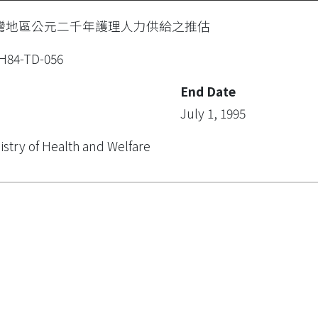
灣地區公元二千年護理人力供給之推估
H84-TD-056
End Date
July 1, 1995
istry of Health and Welfare