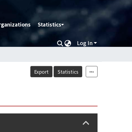
rganizations
Statistics
Log In
Export
Statistics