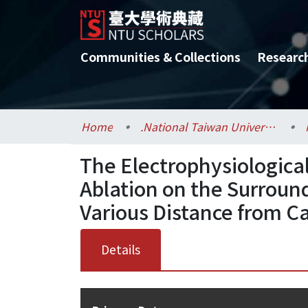
Communities & Collections
Researc
Home
.National Taiwan University / 國立臺灣大學
The Electrophysiologica
Ablation on the Surroun
Various Distance from C
Details