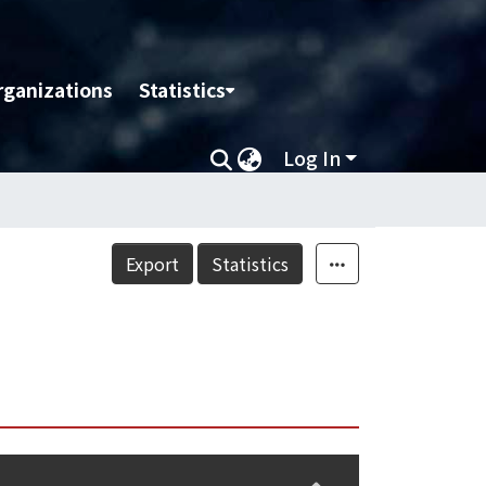
rganizations
Statistics
Log In
Export
Statistics