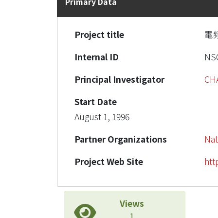
Primary Data
Project title
電
Internal ID
NSC
Principal Investigator
CH
Start Date
August 1, 1996
Partner Organizations
Nat
Project Web Site
htt
Views
1