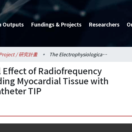
h Outputs
Fundings & Projects
Researchers
O
Project / 研究計畫
The Electrophysiological Effect of Radiofrequency Ablation on the Surrounding Myocardial Tissue with Various Distance from Catheter TIP
l Effect of Radiofrequency
ding Myocardial Tissue with
atheter TIP