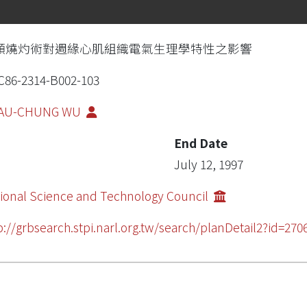
頻燒灼術對週緣心肌組織電氣生理學特性之影響
86-2314-B002-103
AU-CHUNG WU
End Date
July 12, 1997
ional Science and Technology Council
p://grbsearch.stpi.narl.org.tw/search/planDetail2?id=270