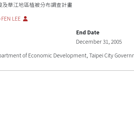
渡及華江地區植被分布調查計畫
-FEN LEE
End Date
December 31, 2005
artment of Economic Development, Taipei City Gover