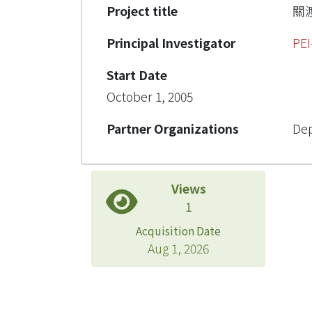
Project title
關
Principal Investigator
PEI
Start Date
October 1, 2005
Partner Organizations
Dep
Views
1
Acquisition Date
Aug 1, 2026