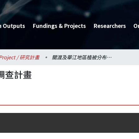
h Outputs
Fundings & Projects
Researchers
O
Project / 研究計畫
關渡及華江地區植被分布調查計畫
調查計畫