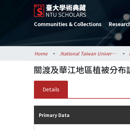
Communities & Collections
Researc
Home
.National Taiwan University / 國立臺灣大學
關渡及華江地區植被分布
Details
Primary Data