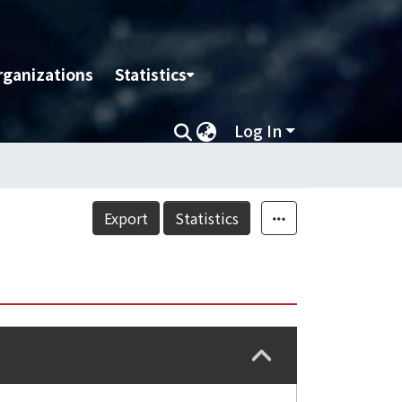
rganizations
Statistics
Log In
Export
Statistics