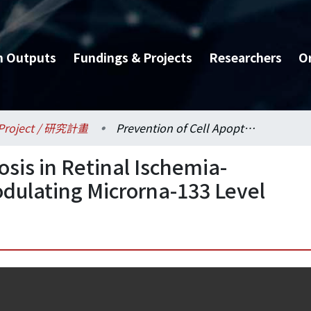
h Outputs
Fundings & Projects
Researchers
O
Project / 研究計畫
Prevention of Cell Apoptosis in Retinal Ischemia-Reperfusion Injury by Modulating Microrna-133 Level
osis in Retinal Ischemia-
odulating Microrna-133 Level