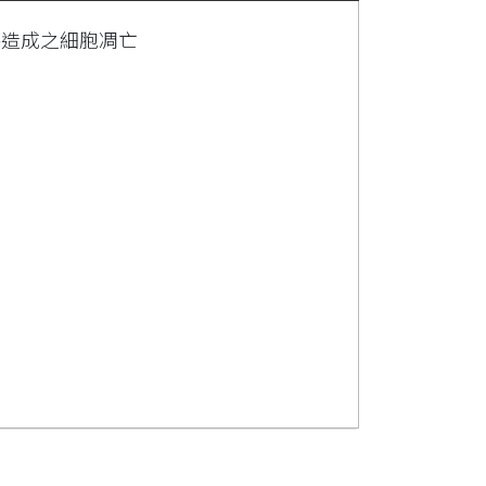
害造成之細胞凋亡