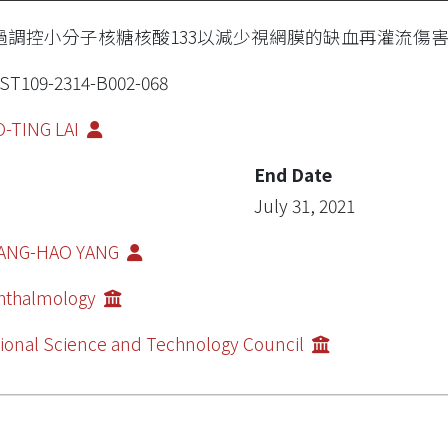
過調控小分子核糖核酸133以減少視網膜的缺血再灌流傷
T109-2314-B002-068
-TING LAI
End Date
July 31, 2021
ANG-HAO YANG
hthalmology
ional Science and Technology Council