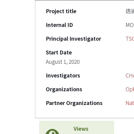
Project title
透
Internal ID
MOS
Principal Investigator
TSO
Start Date
August 1, 2020
Investigators
CH
Organizations
Op
Partner Organizations
Nat
Views