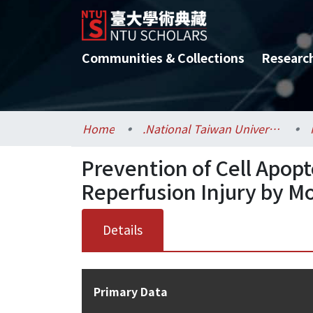
Communities & Collections
Researc
Home
.National Taiwan University / 國立臺灣大學
Prevention of Cell Apopt
Reperfusion Injury by M
Details
Primary Data