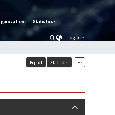
rganizations
Statistics
Log In
Export
Statistics