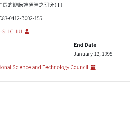
生長的瓣膜連通管之研究(III)
83-0412-B002-155
G-SH CHIU
End Date
January 12, 1995
ional Science and Technology Council