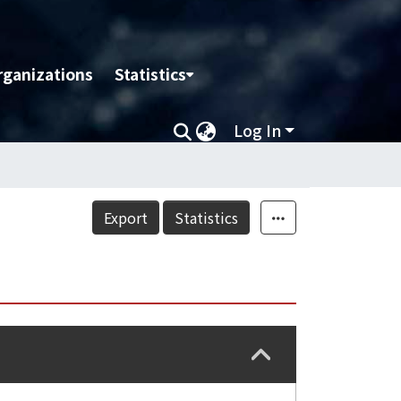
rganizations
Statistics
Log In
Export
Statistics