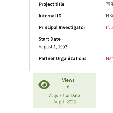
Project title
可
Internal ID
NSC
Principal Investigator
IN
Start Date
August 1, 1993
Partner Organizations
Nat
Views
6
Acquisition Date
Aug 1, 2026