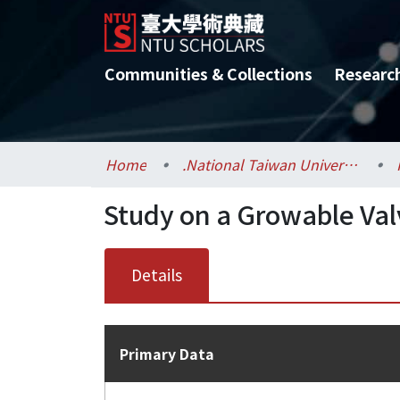
Communities & Collections
Researc
Home
.National Taiwan University / 國立臺灣大學
Study on a Growable Valv
Details
Primary Data