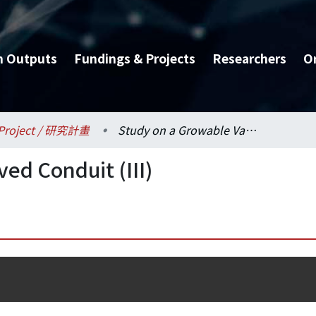
h Outputs
Fundings & Projects
Researchers
O
Project / 研究計畫
Study on a Growable Valved Conduit (III)
ed Conduit (III)