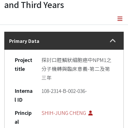
and Third Years
Details
Primary Data
Project
探討口腔鱗狀細胞癌中NPM1之
title
分子機轉與臨床意義-第二及第
三年
Interna
108-2314-B-002-036-
l ID
Princip
SHIH-JUNG CHENG
al