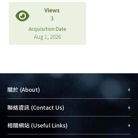
Views
3
Acquisition Date
Aug 1, 2026
+
關於 (About)
臺大位居世界頂尖大學之列，為永久珍藏及向國際
+
聯絡資訊 (Contact Us)
展現本校豐碩的研究成果及學術能量，圖書館整合
機構典藏（NTUR）與學術庫（AH）不同功能平
總館學科館員
(Main Library)
+
相關網站 (Useful Links)
台，成為臺大學術典藏NTU scholars。期能整合研
醫學圖書館學科館員
(Medical Library)