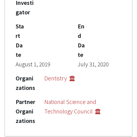
Investi
gator
Sta
En
rt
d
Da
Da
te
te
August 1, 2019
July 31, 2020
Organi
Dentistry
zations
Partner
National Science and
Organi
Technology Council
zations