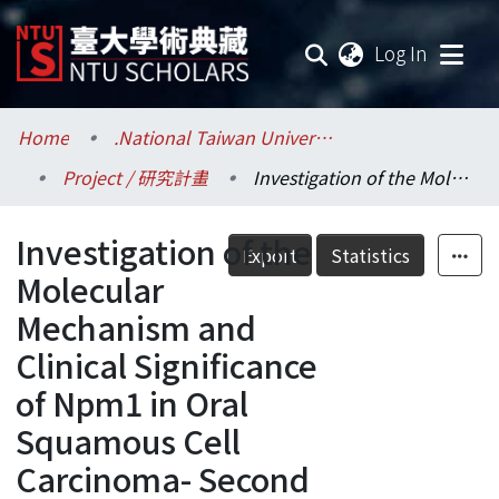
(current
Log In
Communities & Collections
Home
.National Taiwan University / 國立臺灣大學
Project / 研究計畫
Investigation of the Molecular Mechanism and Clinical Significance of Npm1 in Oral Squamous Cell Carcinoma- Second and Third Years
Research Outputs
Investigation of the
Fundings & Projects
Export
Statistics
Molecular
Researchers
Mechanism and
Clinical Significance
Organizations
of Npm1 in Oral
Statistics
Squamous Cell
Carcinoma- Second