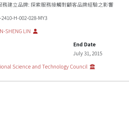
服務建立品牌: 探索服務接觸對顧客品牌經驗之影響
-2410-H-002-028-MY3
UN-SHENG LIN
End Date
July 31, 2015
ional Science and Technology Council