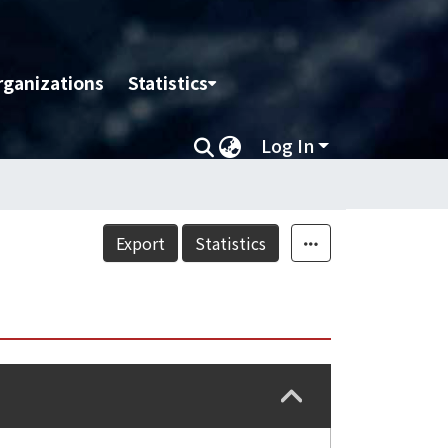
rganizations
Statistics
Log In
Export
Statistics