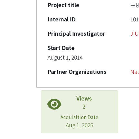
Project title
由
Internal ID
101
Principal Investigator
JI
Start Date
August 1, 2014
Partner Organizations
Nat
Views
2
Acquisition Date
Aug 1, 2026