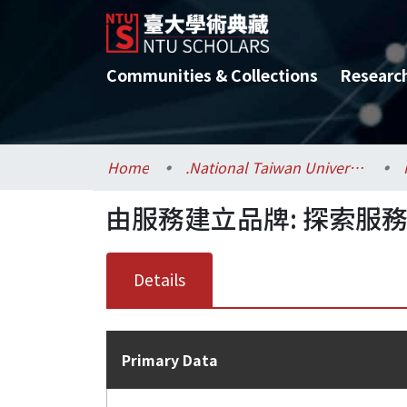
Communities & Collections
Researc
Home
.National Taiwan University / 國立臺灣大學
由服務建立品牌: 探索服
Details
Primary Data