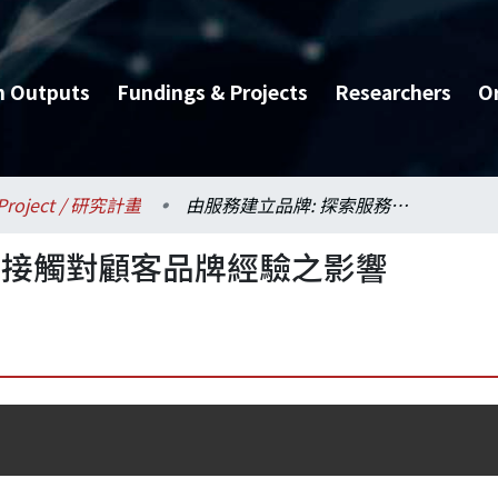
h Outputs
Fundings & Projects
Researchers
O
Project / 研究計畫
由服務建立品牌: 探索服務接觸對顧客品牌經驗之影響
務接觸對顧客品牌經驗之影響