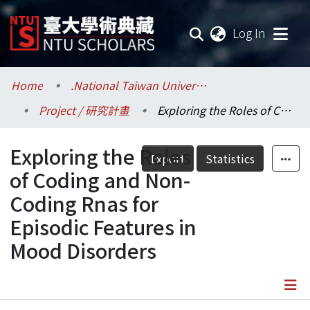
(current
Log In
Communities & Collections
Home
.National Taiwan University / 國立臺灣大學
Project / 研究計畫
Exploring the Roles of Coding and Non-Coding Rnas for Episodic Features in Mood Disorders
Research Outputs
Exploring the Roles
Fundings & Projects
Export
Statistics
of Coding and Non-
Researchers
Coding Rnas for
Episodic Features in
Organizations
Mood Disorders
Statistics