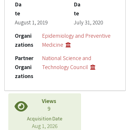
Da
Da
te
te
August 1, 2019
July 31, 2020
Organi
Epidemiology and Preventive
zations
Medicine
Partner
National Science and
Organi
Technology Council
zations
Views
9
Acquisition Date
Aug 1, 2026