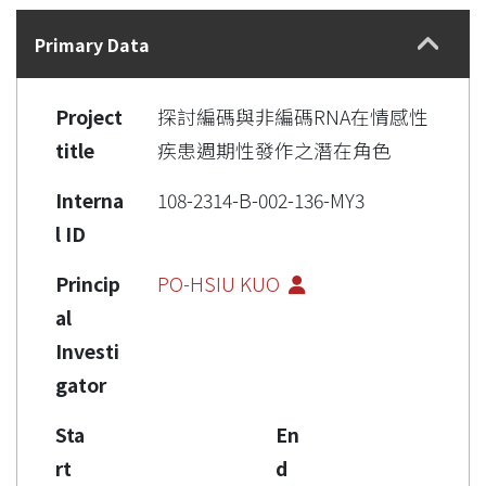
Details
Primary Data
Project
探討編碼與非編碼RNA在情感性
title
疾患週期性發作之潛在角色
Interna
108-2314-B-002-136-MY3
l ID
Princip
PO-HSIU KUO
al
Investi
gator
Sta
En
rt
d