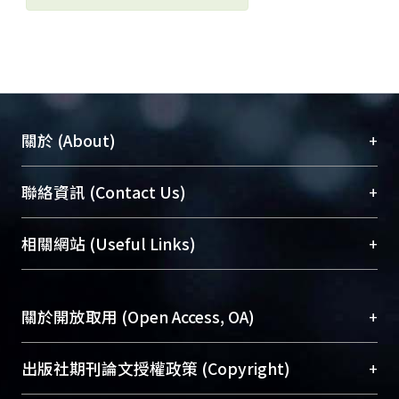
+
關於 (About)
臺大位居世界頂尖大學之列，為永久珍藏及向國際
+
聯絡資訊 (Contact Us)
展現本校豐碩的研究成果及學術能量，圖書館整合
機構典藏（NTUR）與學術庫（AH）不同功能平
總館學科館員
(Main Library)
+
相關網站 (Useful Links)
台，成為臺大學術典藏NTU scholars。期能整合研
醫學圖書館學科館員
(Medical Library)
究能量、促進交流合作、保存學術產出、推廣研究
社會科學院辜振甫紀念圖書館學科館員
(Social
成果。
Sciences Library)
+
關於開放取用 (Open Access, OA)
To permanently archive and promote researcher
profiles and scholarly works, Library integrates the
開放取用是從使用者角度提升資訊取用性的社會運
+
出版社期刊論文授權政策 (Copyright)
services of “NTU Repository” with “Academic
動，應用在學術研究上是透過將研究著作公開供使