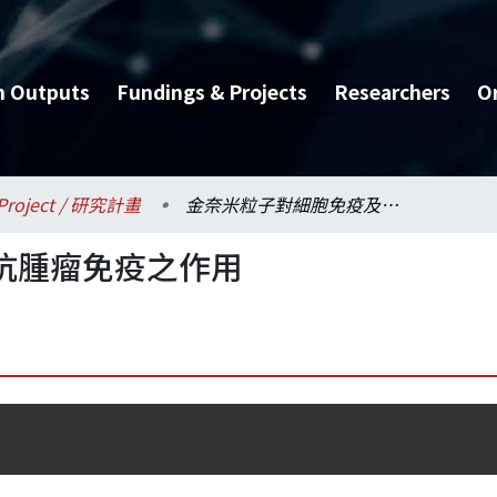
h Outputs
Fundings & Projects
Researchers
O
Project / 研究計畫
金奈米粒子對細胞免疫及抗腫瘤免疫之作用
抗腫瘤免疫之作用