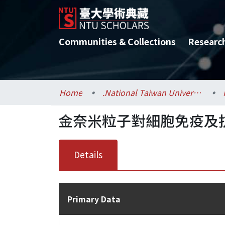
Communities & Collections
Researc
Home
.National Taiwan University / 國立臺灣大學
金奈米粒子對細胞免疫及
Details
Primary Data