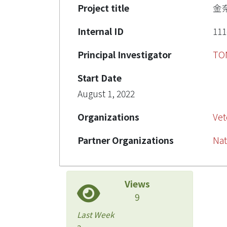
Project title
金
Internal ID
111
Principal Investigator
TO
Start Date
August 1, 2022
Organizations
Vet
Partner Organizations
Nat
Views
9
Last Week