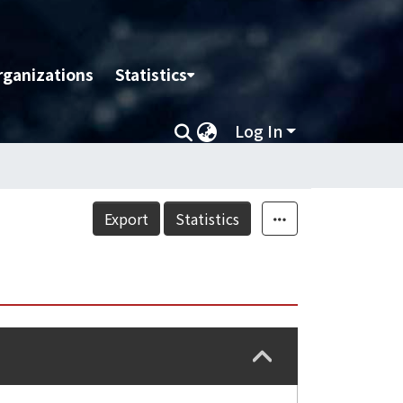
rganizations
Statistics
Log In
Export
Statistics