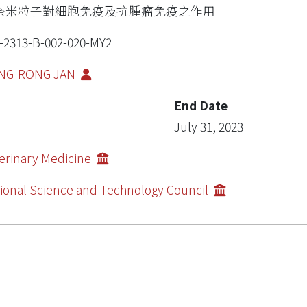
奈米粒子對細胞免疫及抗腫瘤免疫之作用
-2313-B-002-020-MY2
NG-RONG JAN
End Date
July 31, 2023
erinary Medicine
ional Science and Technology Council