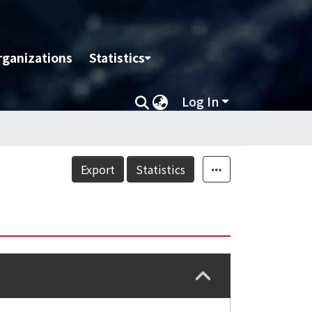
rganizations
Statistics
Log In
Export
Statistics