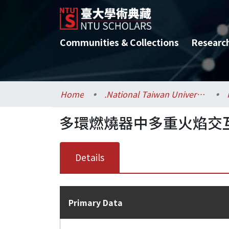
Communities & Collections
Researc
Home
.National Taiwan University / 國立臺灣大學
多環燃燒器中多重火焰交
Details
Primary Data