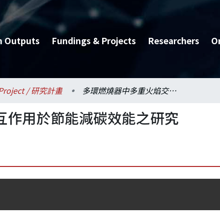
h Outputs
Fundings & Projects
Researchers
O
Project / 研究計畫
多環燃燒器中多重火焰交互作用於節能減碳效能之研究
互作用於節能減碳效能之研究