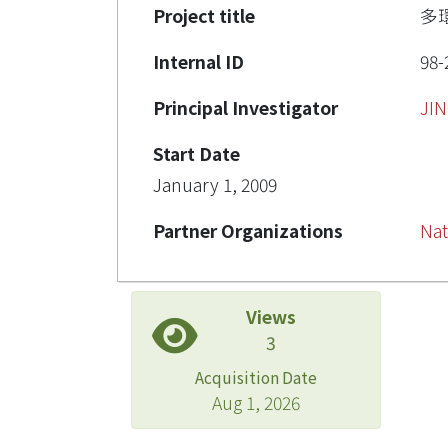
Project title
多
Internal ID
98-
Principal Investigator
JI
Start Date
January 1, 2009
Partner Organizations
Nat
Views
3
Acquisition Date
Aug 1, 2026