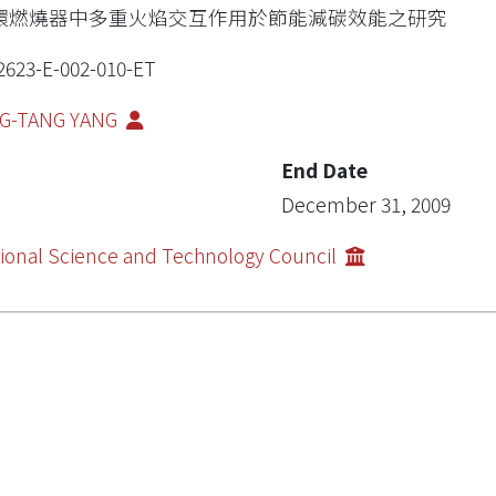
環燃燒器中多重火焰交互作用於節能減碳效能之研究
2623-E-002-010-ET
NG-TANG YANG
End Date
December 31, 2009
ional Science and Technology Council