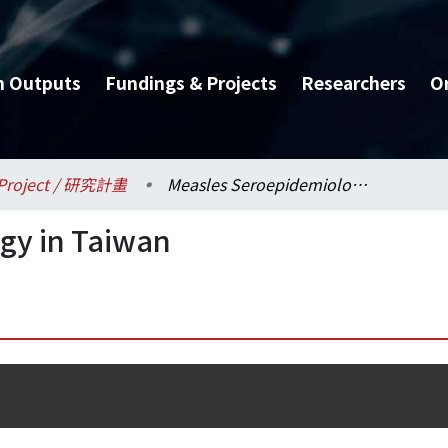
h Outputs
Fundings & Projects
Researchers
O
Project / 研究計畫
Measles Seroepidemiology in Taiwan
gy in Taiwan