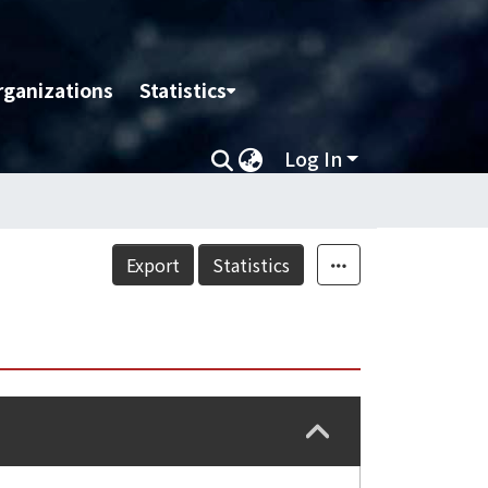
rganizations
Statistics
Log In
Export
Statistics