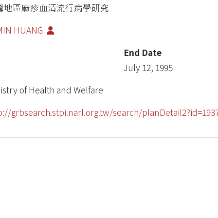
灣地區麻疹血清流行病學研究
-MIN HUANG
End Date
July 12, 1995
istry of Health and Welfare
p://grbsearch.stpi.narl.org.tw/search/planDetail2?id=193