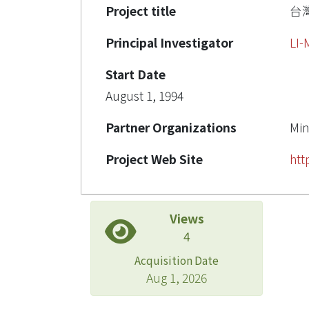
Project title
台
Principal Investigator
LI
Start Date
August 1, 1994
Partner Organizations
Min
Project Web Site
htt
Views
4
Acquisition Date
Aug 1, 2026