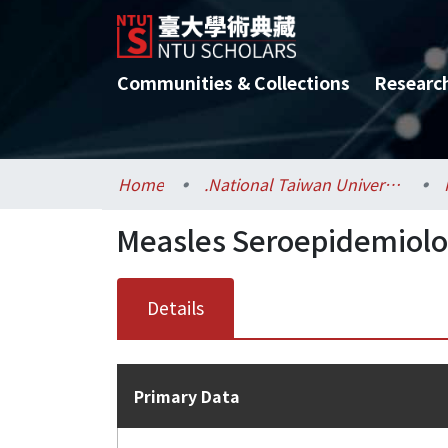
Communities & Collections
Researc
Home
.National Taiwan University / 國立臺灣大學
Measles Seroepidemiolo
Details
Primary Data